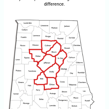
difference.