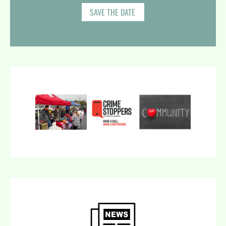
SAVE THE DATE