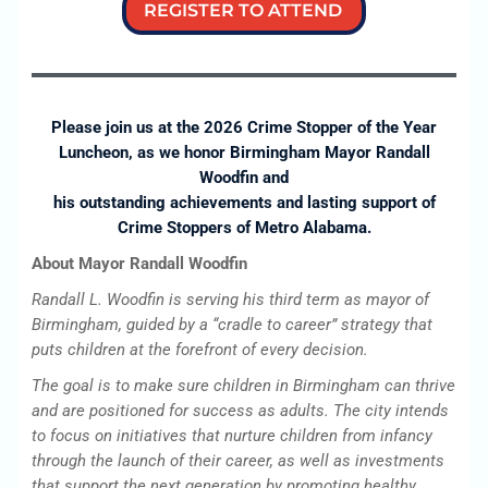
REGISTER TO ATTEND
Please join us at the 2026 Crime Stopper of the Year
Luncheon, as we honor Birmingham Mayor Randall
Woodfin and
his outstanding achievements and lasting support of
Crime Stoppers of Metro Alabama.
About Mayor Randall Woodfin
Randall L. Woodfin is serving his third term as mayor of
Birmingham, guided by a “cradle to career” strategy that
puts children at the forefront of every decision.
The goal is to make sure children in Birmingham can thrive
and are positioned for success as adults. The city intends
to focus on initiatives that nurture children from infancy
through the launch of their career, as well as investments
that support the next generation by promoting healthy