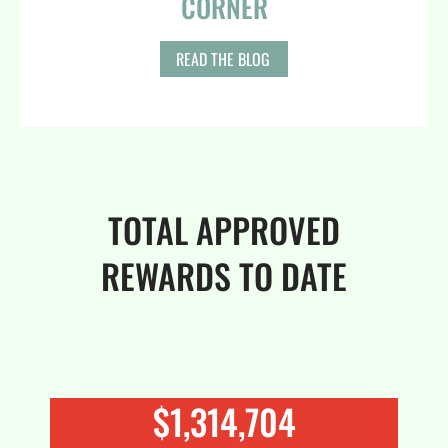
CORNER
READ THE BLOG
TOTAL APPROVED
REWARDS TO DATE
$
1,436,511