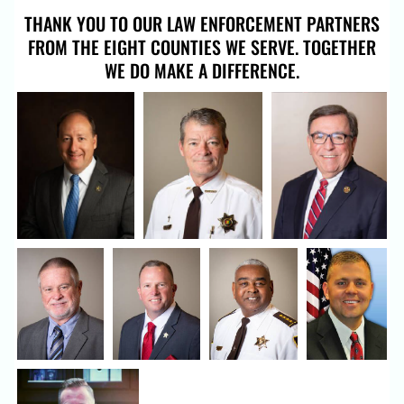
THANK YOU TO OUR LAW ENFORCEMENT PARTNERS
FROM THE EIGHT COUNTIES WE SERVE. TOGETHER
WE DO MAKE A DIFFERENCE.