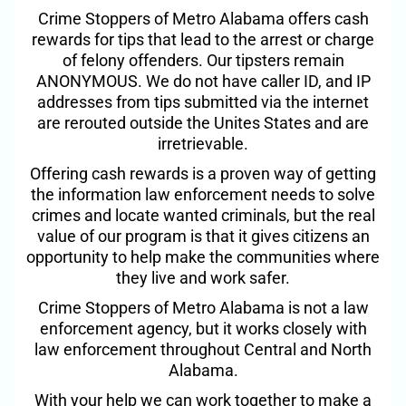
Crime Stoppers of Metro Alabama offers cash
rewards for tips that lead to the arrest or charge
of felony offenders. Our tipsters remain
ANONYMOUS. We do not have caller ID, and IP
addresses from tips submitted via the internet
are rerouted outside the Unites States and are
irretrievable.
Offering cash rewards is a proven way of getting
the information law enforcement needs to solve
crimes and locate wanted criminals, but the real
value of our program is that it gives citizens an
opportunity to help make the communities where
they live and work safer.
Crime Stoppers of Metro Alabama is not a law
enforcement agency, but it works closely with
law enforcement throughout Central and North
Alabama.
With your help we can work together to make a