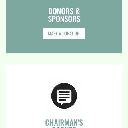
DONORS &
SPONSORS​
MAKE A DONATION
CHAIRMAN’S