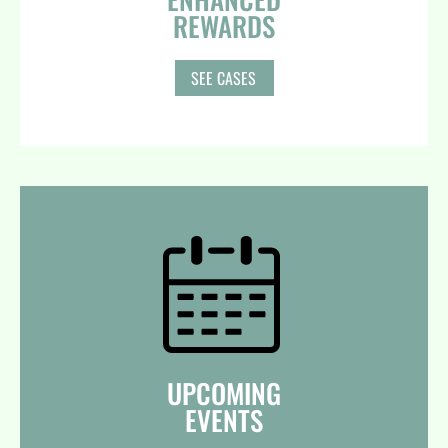
REWARDS
SEE CASES
UPCOMING
EVENTS