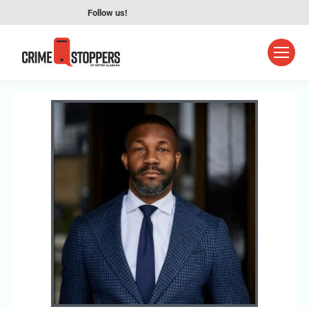
Follow us!