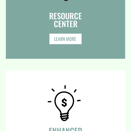
RESOURCE
CENTER​
LEARN MORE
ENHANCED