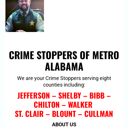
CRIME STOPPERS OF METRO
ALABAMA
We are your Crime Stoppers serving eight
counties including:
JEFFERSON – SHELBY – BIBB –
CHILTON – WALKER
ST. CLAIR – BLOUNT – CULLMAN
ABOUT US