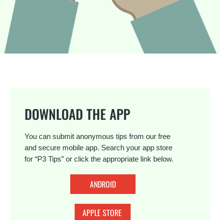
DOWNLOAD THE APP
You can submit anonymous tips from our free
and secure mobile app. Search your app store
for “P3 Tips” or click the appropriate link below.
ANDROID
APPLE STORE