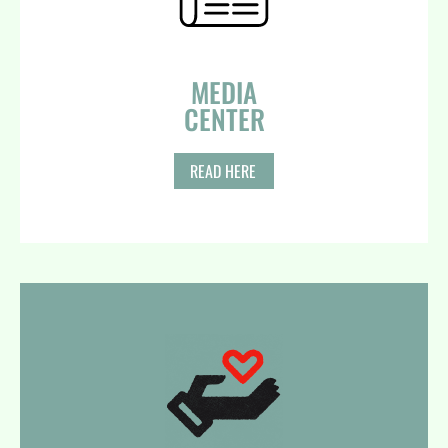
MEDIA
CENTER​
READ HERE