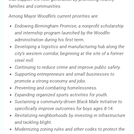
families and communities.
Among Mayor Woodfin’s current priorities are:
Endowing Birmingham Promise, a nonprofit scholarship
and internship program launched by the Woodfin
administration during his first term.
Developing a logistics and manufacturing hub along the
city’s western corridor, beginning at the site of a former
steel mill.
Continuing to reduce crime and improve public safety.
Supporting entrepreneurs and small businesses to
promote a strong economy and jobs.
Preventing and combating homelessness.
Expanding organized sports activities for youth.
Sustaining a community-driven Black Male Initiative to
specifically improve outcomes for boys ages 8-14.
Revitalizing neighborhoods by investing in infrastructure
and tackling blight.
Modernizing zoning rules and other codes to protect the