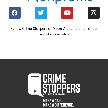
Follow Crime Stoppers of Metro Alabama on all of our
social media sites