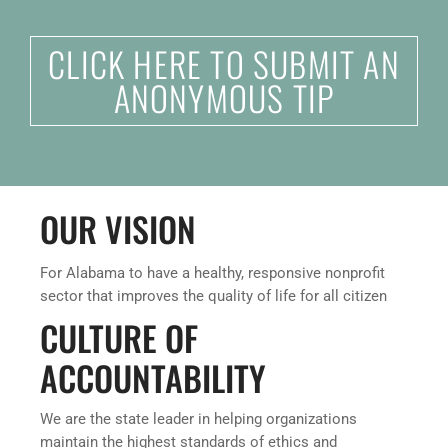
CLICK HERE TO SUBMIT AN
ANONYMOUS TIP
OUR VISION
For Alabama to have a healthy, responsive nonprofit
sector that improves the quality of life for all citizen
CULTURE OF
ACCOUNTABILITY
We are the state leader in helping organizations
maintain the highest standards of ethics and