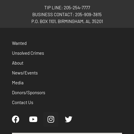
TIP LINE: 205-254-7777
BUSINESS CONTACT: 205-909-3815
P.O. BOX 1101, BIRMINGHAM, AL 35201
Wanted
Unsolved Crimes
About
News/Events
Media
Donors/Sponsors
Contact Us