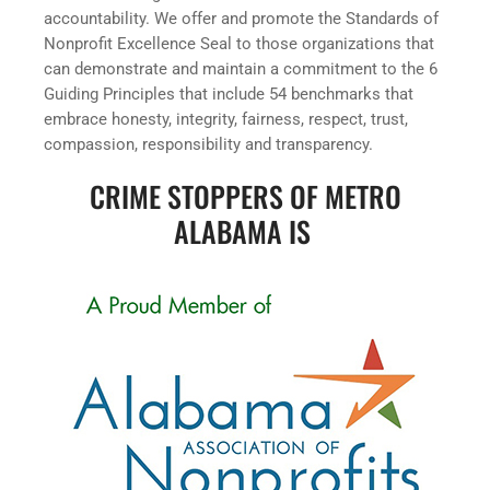
accountability. We offer and promote the Standards of
Nonprofit Excellence Seal to those organizations that
can demonstrate and maintain a commitment to the 6
Guiding Principles that include 54 benchmarks that
embrace honesty, integrity, fairness, respect, trust,
compassion, responsibility and transparency.
CRIME STOPPERS OF METRO
ALABAMA IS