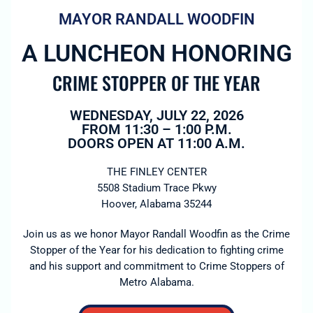
MAYOR RANDALL WOODFIN
A LUNCHEON HONORING
CRIME STOPPER OF THE YEAR
WEDNESDAY, JULY 22, 2026
FROM 11:30 – 1:00 P.M.
DOORS OPEN AT 11:00 A.M.
THE FINLEY CENTER
5508 Stadium Trace Pkwy
Hoover, Alabama 35244
Join us as we honor Mayor Randall Woodfin as the Crime
Stopper of the Year for his dedication to fighting crime
and his support and commitment to Crime Stoppers of
Metro Alabama.