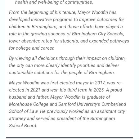
health and well-being of communities.
From the beginning of his tenure, Mayor Woodfin has
developed innovative programs to improve outcomes for
children in Birmingham, and those efforts have played a
role in the growing success of Birmingham City Schools,
lower absentee rates for students, and expanded pathways
for college and career.
By viewing all decisions through their impact on children,
the city can more clearly identify priorities and deliver
sustainable solutions for the people of Birmingham.
Mayor Woodfin was first elected mayor in 2017, was re-
elected in 2021 and won his third term in 2025. A proud
husband and father, Mayor Woodfin is graduate of
Morehouse College and Samford University’s Cumberland
School of Law. He previously worked as an assistant city
attorney and served as president of the Birmingham
School Board.