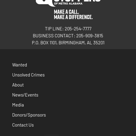
TIP LINE: 205-254-7777
BUSINESS CONTACT: 205-909-3815
P.O. BOX 1101, BIRMINGHAM, AL 35201
Wanted
Unsolved Crimes
About
News/Events
Media
Donors/Sponsors
Contact Us