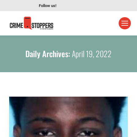
Follow us!
Daily Archives:
April 19, 2022