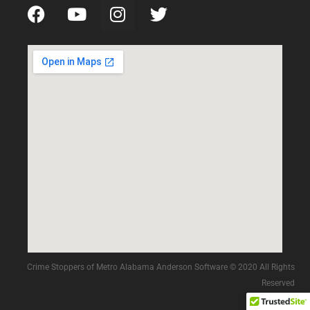
Crime Stoppers of Metro Alabama Anderson Software © 2020 All Rights
Reserved