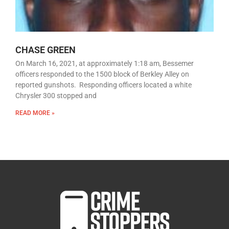
CHASE GREEN
On March 16, 2021, at approximately 1:18 am, Bessemer
officers responded to the 1500 block of Berkley Alley on
reported gunshots. Responding officers located a white
Chrysler 300 stopped and
READ MORE »