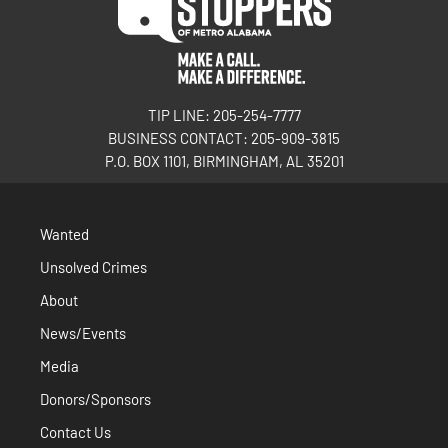
TIP LINE: 205-254-7777
BUSINESS CONTACT: 205-909-3815
P.O. BOX 1101, BIRMINGHAM, AL 35201
Wanted
Unsolved Crimes
About
News/Events
Media
Donors/Sponsors
Contact Us