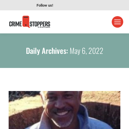
Follow us!
Daily Archives:
May 6, 2022