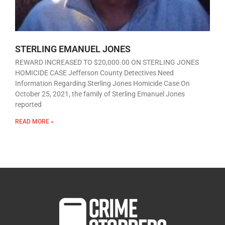
STERLING EMANUEL JONES
REWARD INCREASED TO $20,000.00 ON STERLING JONES
HOMICIDE CASE Jefferson County Detectives Need
Information Regarding Sterling Jones Homicide Case On
October 25, 2021, the family of Sterling Emanuel Jones
reported
READ MORE »