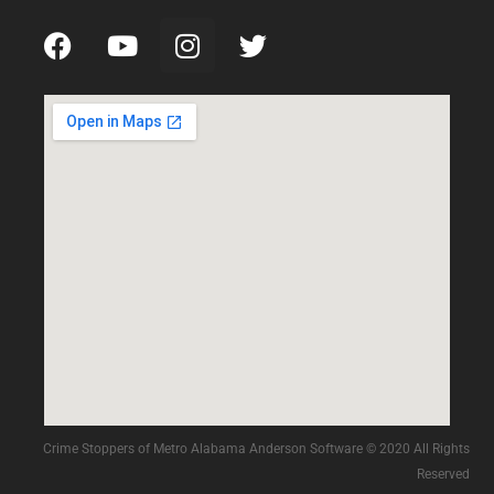
Crime Stoppers of Metro Alabama Anderson Software © 2020 All Rights
Reserved