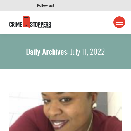
Follow us!
Daily Archives:
July 11, 2022