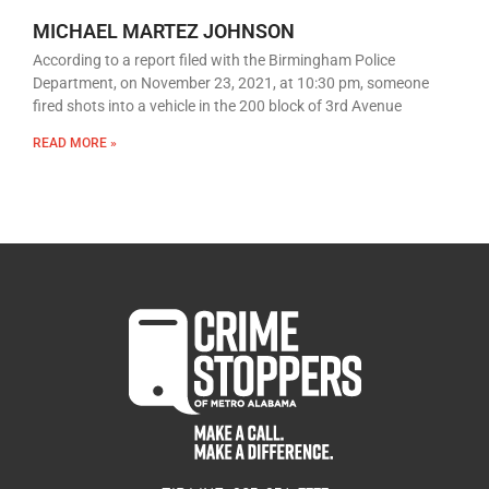
MICHAEL MARTEZ JOHNSON
According to a report filed with the Birmingham Police
Department, on November 23, 2021, at 10:30 pm, someone
fired shots into a vehicle in the 200 block of 3rd Avenue
READ MORE »