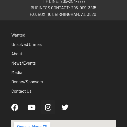
TIP LINE: 205-254-7777
BUSINESS CONTACT: 205-909-3815
P.O. BOX 1101, BIRMINGHAM, AL 35201
Wanted
Unsolved Crimes
About
News/Events
Media
Donors/Sponsors
Contact Us