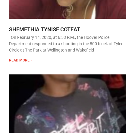
SHEMETHIA TYNISE COTEAT
On February 14, 2020, at 6:53 P.M., the Hoover Police
Department responded to a shooting in the 800 block of Tyler
Circle at The Park at Wellington and Wakefield
READ MORE »