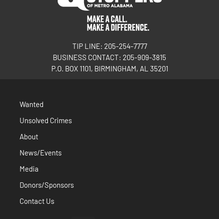
TIP LINE: 205-254-7777
BUSINESS CONTACT: 205-909-3815
P.O. BOX 1101, BIRMINGHAM, AL 35201
Wanted
Unsolved Crimes
About
News/Events
Media
Donors/Sponsors
Contact Us