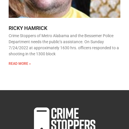
RICKY HAMRICK
Crime Stoppers of Metro Alabama and the Bessemer Police
Department needs the public’s assistance. On Sunday
7/24/2022 at approximately 1630 hrs. officers responded to a
shooting in the 1300 block
READ MORE »