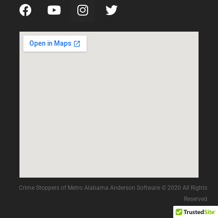
Crime Stoppers of Metro Alabama Anderson Software © 2020 All Rights
Reserved