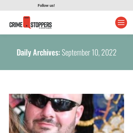
Follow us!
Daily Archives:
September 10, 2022