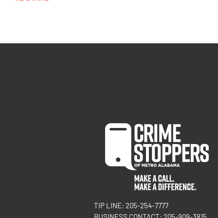
TIP LINE: 205-254-7777
BUSINESS CONTACT: 205-909-3815