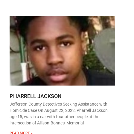
PHARRELL JACKSON
Jefferson County Detectives Seeking Assistance with
Homicide Case On August 22, 2022, Pharrell Jackson,
age 15, was in a car with four other people at the
intersection of Allison-Bonnett Memorial
READ MORE »