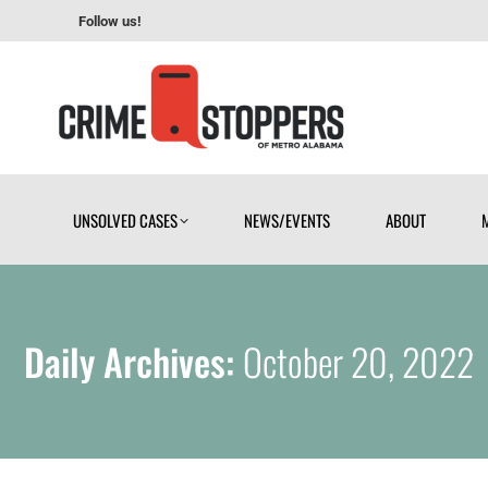
Follow us!
UNSOLVED CASES
NEWS/EVENTS
ABOUT
UNSOLVED CASES
NEWS/EVENTS
ABOUT
Daily Archives:
October 20, 2022