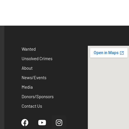
Wanted
Unsolved Crimes
About
News/Events
Media
Donors/Sponsors
Contact Us