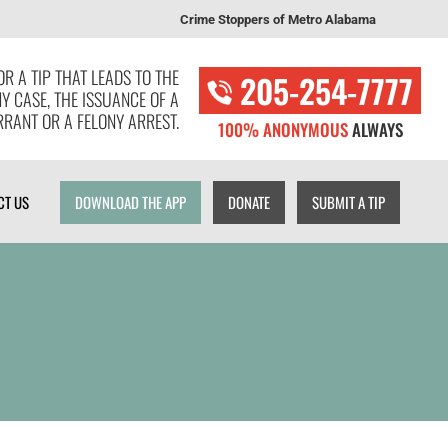
Crime Stoppers of Metro Alabama
T US
DOWNLOAD THE APP
DONATE
SUBMIT A TIP
R A TIP THAT LEADS TO THE
205-254-7777
NY CASE, THE ISSUANCE OF A
RANT OR A FELONY ARREST.
100% ANONYMOUS
ALWAYS
CT US
DOWNLOAD THE APP
DONATE
SUBMIT A TIP