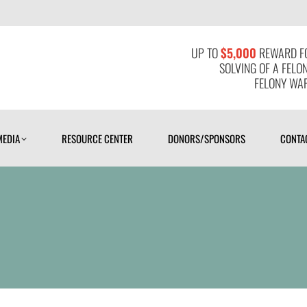
MEDIA
RESOURCE CENTER
DONORS/SPONSORS
CONTAC
UP TO
$5,000
REWARD FO
SOLVING OF A FELO
FELONY WAR
MEDIA
RESOURCE CENTER
DONORS/SPONSORS
CONTA