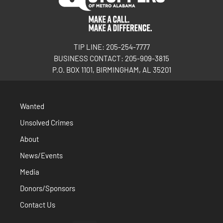
TIP LINE: 205-254-7777
BUSINESS CONTACT: 205-909-3815
P.O. BOX 1101, BIRMINGHAM, AL 35201
Wanted
Unsolved Crimes
About
News/Events
Media
Donors/Sponsors
Contact Us