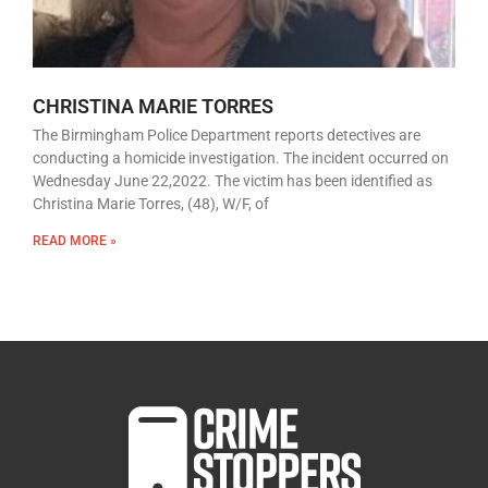
CHRISTINA MARIE TORRES
The Birmingham Police Department reports detectives are
conducting a homicide investigation. The incident occurred on
Wednesday June 22,2022. The victim has been identified as
Christina Marie Torres, (48), W/F, of
READ MORE »