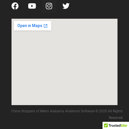
Crime Stoppers of Metro Alabama Anderson Software © 2020 All Rights
Reserved