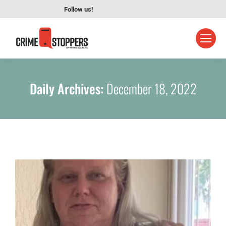
Follow us!
Daily Archives:
December 18, 2022