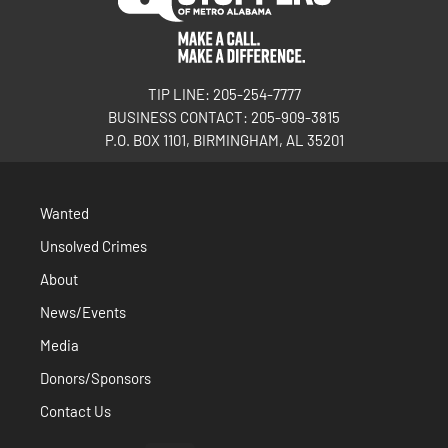
TIP LINE: 205-254-7777
BUSINESS CONTACT: 205-909-3815
P.O. BOX 1101, BIRMINGHAM, AL 35201
Wanted
Unsolved Crimes
About
News/Events
Media
Donors/Sponsors
Contact Us