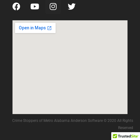
Crime Stoppers of Metro Alabama Anderson Software © 2020 All Rights
Reserved