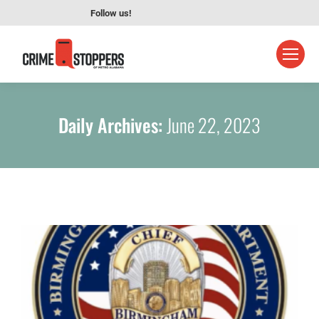
Follow us!
Daily Archives:
June 22, 2023