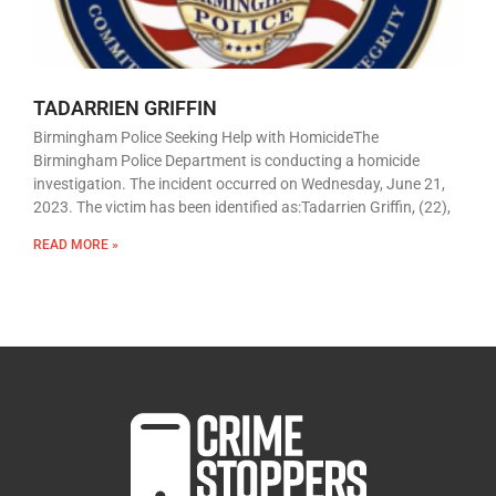
TADARRIEN GRIFFIN
Birmingham Police Seeking Help with HomicideThe
Birmingham Police Department is conducting a homicide
investigation. The incident occurred on Wednesday, June 21,
2023. The victim has been identified as:Tadarrien Griffin, (22),
READ MORE »