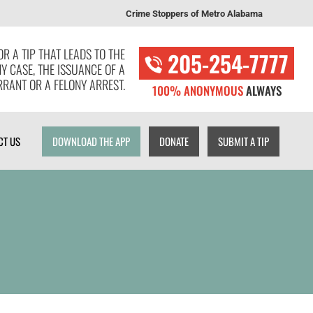
Crime Stoppers of Metro Alabama
T US
DOWNLOAD THE APP
DONATE
SUBMIT A TIP
R A TIP THAT LEADS TO THE
205-254-7777
NY CASE, THE ISSUANCE OF A
RANT OR A FELONY ARREST.
100% ANONYMOUS
ALWAYS
CT US
DOWNLOAD THE APP
DONATE
SUBMIT A TIP