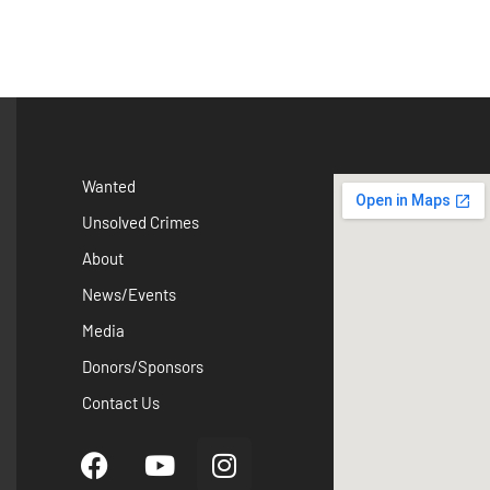
Wanted
Unsolved Crimes
About
News/Events
Media
Donors/Sponsors
Contact Us