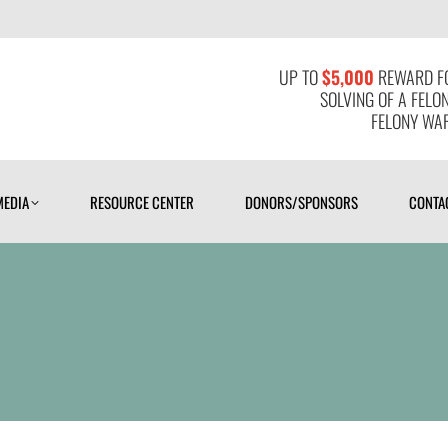
MEDIA
RESOURCE CENTER
DONORS/SPONSORS
CONTAC
UP TO
$5,000
REWARD FO
SOLVING OF A FELO
FELONY WAR
MEDIA
RESOURCE CENTER
DONORS/SPONSORS
CONTA