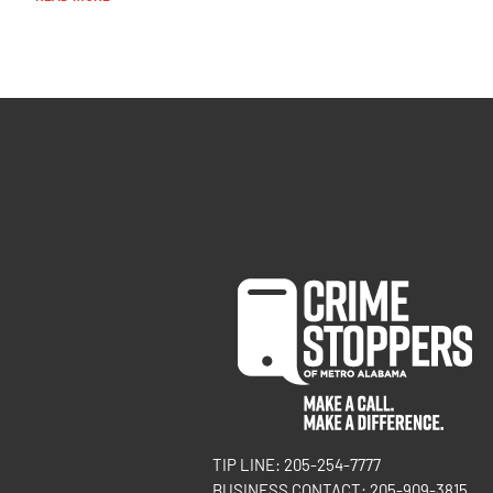
TIP LINE: 205-254-7777
BUSINESS CONTACT: 205-909-3815