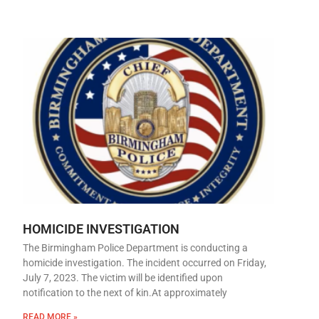
HOMICIDE INVESTIGATION
The Birmingham Police Department is conducting a
homicide investigation. The incident occurred on Friday,
July 7, 2023. The victim will be identified upon
notification to the next of kin.At approximately
READ MORE »