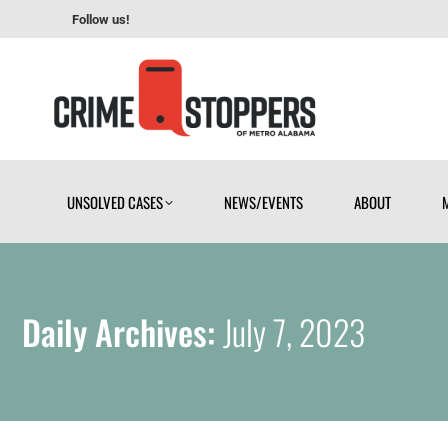
Follow us!
UNSOLVED CASES
NEWS/EVENTS
ABOUT
UNSOLVED CASES
NEWS/EVENTS
ABOUT
Daily Archives:
July 7, 2023