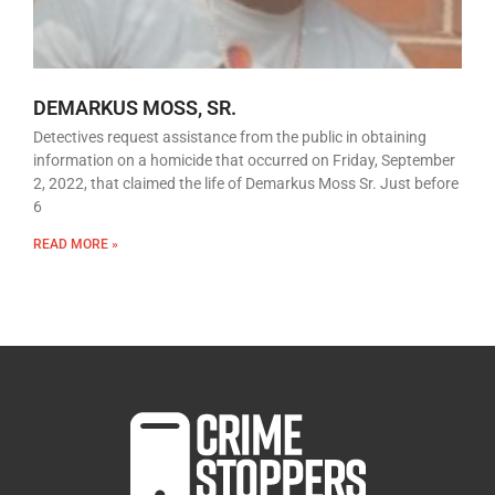
DEMARKUS MOSS, SR.
Detectives request assistance from the public in obtaining
information on a homicide that occurred on Friday, September
2, 2022, that claimed the life of Demarkus Moss Sr. Just before
6
READ MORE »