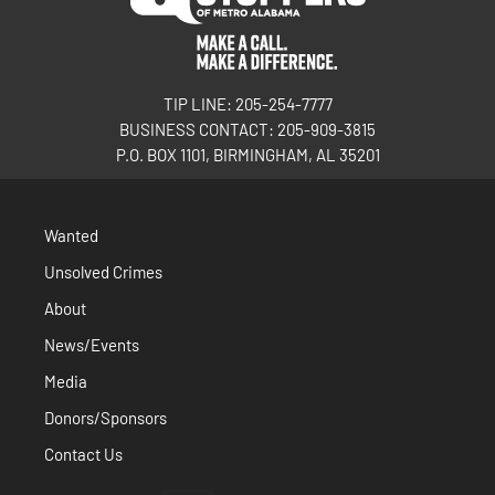
TIP LINE: 205-254-7777
BUSINESS CONTACT: 205-909-3815
P.O. BOX 1101, BIRMINGHAM, AL 35201
Wanted
Unsolved Crimes
About
News/Events
Media
Donors/Sponsors
Contact Us