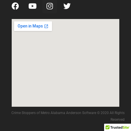
Crime Stoppers of Metro Alabama Anderson Software © 2020 All Rights
Reserved