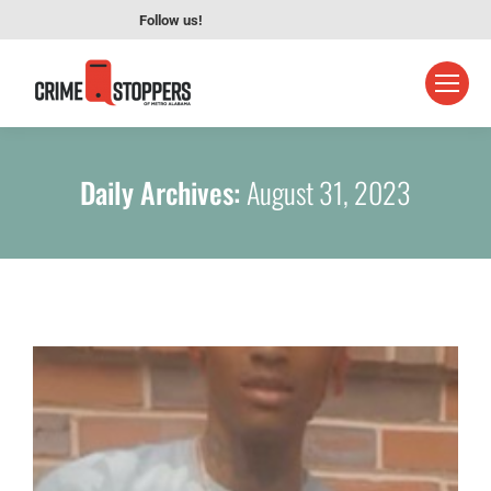
Follow us!
Daily Archives:
August 31, 2023