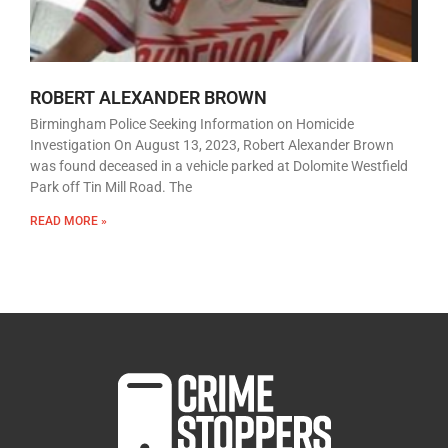
ROBERT ALEXANDER BROWN
Birmingham Police Seeking Information on Homicide
Investigation On August 13, 2023, Robert Alexander Brown
was found deceased in a vehicle parked at Dolomite Westfield
Park off Tin Mill Road. The
READ MORE »