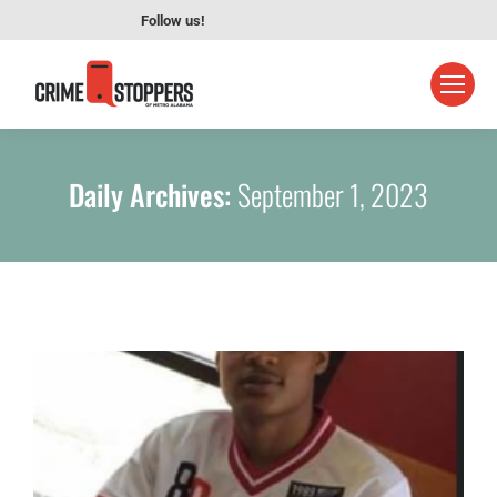
Follow us!
Daily Archives:
September 1, 2023