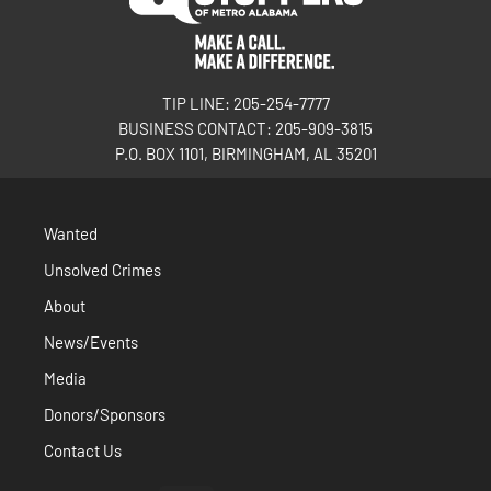
TIP LINE: 205-254-7777
BUSINESS CONTACT: 205-909-3815
P.O. BOX 1101, BIRMINGHAM, AL 35201
Wanted
Unsolved Crimes
About
News/Events
Media
Donors/Sponsors
Contact Us