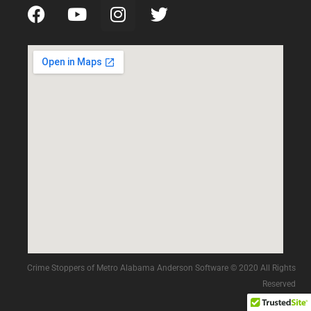
Crime Stoppers of Metro Alabama Anderson Software © 2020 All Rights
Reserved