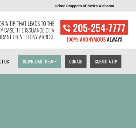
Crime Stoppers of Metro Alabama
T US
DOWNLOAD THE APP
DONATE
SUBMIT A TIP
R A TIP THAT LEADS TO THE
205-254-7777
NY CASE, THE ISSUANCE OF A
RANT OR A FELONY ARREST.
100% ANONYMOUS
ALWAYS
CT US
DOWNLOAD THE APP
DONATE
SUBMIT A TIP