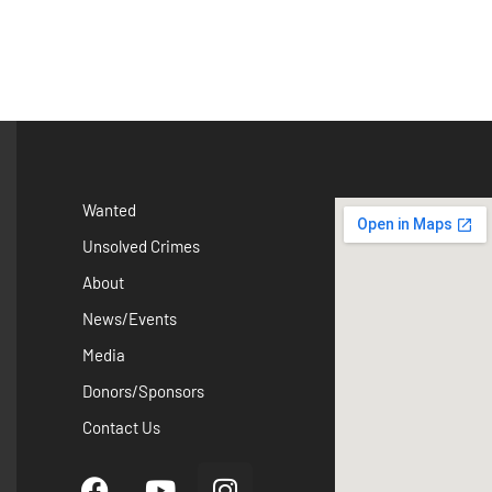
Wanted
Unsolved Crimes
About
News/Events
Media
Donors/Sponsors
Contact Us