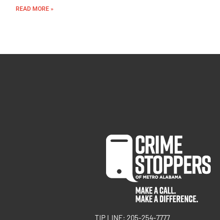
READ MORE »
TIP LINE: 205-254-7777