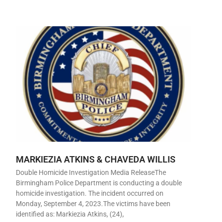
MARKIEZIA ATKINS & CHAVEDA WILLIS
Double Homicide Investigation Media ReleaseThe
Birmingham Police Department is conducting a double
homicide investigation. The incident occurred on
Monday, September 4, 2023.The victims have been
identified as: Markiezia Atkins, (24),