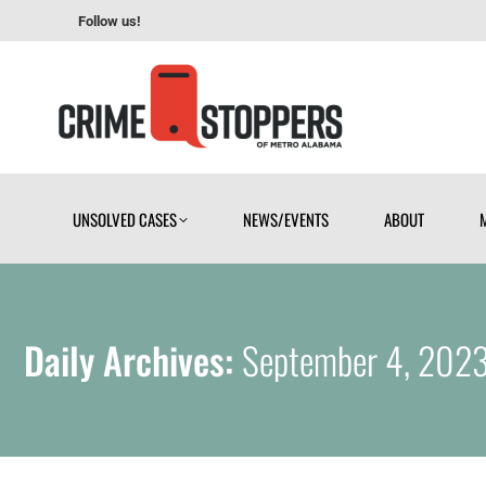
Follow us!
UNSOLVED CASES
NEWS/EVENTS
ABOUT
UNSOLVED CASES
NEWS/EVENTS
ABOUT
Daily Archives:
September 4, 202