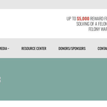
MEDIA
RESOURCE CENTER
DONORS/SPONSORS
CONTAC
UP TO
$5,000
REWARD FO
SOLVING OF A FELO
FELONY WAR
MEDIA
RESOURCE CENTER
DONORS/SPONSORS
CONTA
3