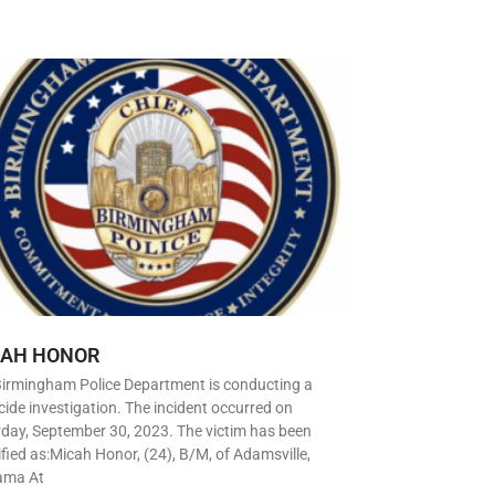
CAH HONOR
Birmingham Police Department is conducting a
ide investigation. The incident occurred on
day, September 30, 2023. The victim has been
ified as:Micah Honor, (24), B/M, of Adamsville,
ama At