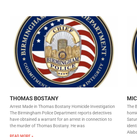
THOMAS BOSTANY
MI
Arrest Made in Thomas Bostany Homicide Investigation
The 
The Birmingham Police Department reports detectives
homic
have obtained a warrant for an arrest in connection to
Satur
the murder of Thomas Bostany. He was
ident
Alab
READ MORE »