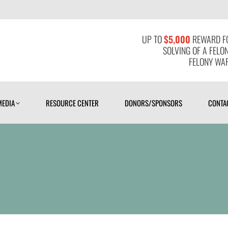
MEDIA
RESOURCE CENTER
DONORS/SPONSORS
CONTAC
UP TO
$5,000
REWARD FO
SOLVING OF A FELO
FELONY WAR
MEDIA
RESOURCE CENTER
DONORS/SPONSORS
CONTA