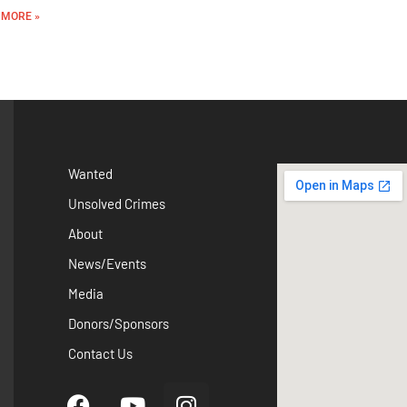
 MORE »
Wanted
Unsolved Crimes
About
News/Events
Media
Donors/Sponsors
Contact Us