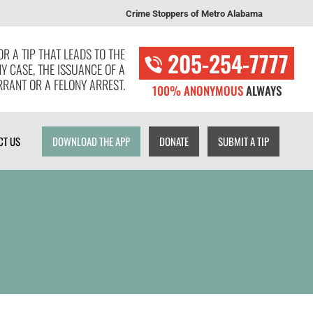
Crime Stoppers of Metro Alabama
T US
DOWNLOAD THE APP
DONATE
SUBMIT A TIP
R A TIP THAT LEADS TO THE
205-254-7777
NY CASE, THE ISSUANCE OF A
RANT OR A FELONY ARREST.
100% ANONYMOUS
ALWAYS
CT US
DOWNLOAD THE APP
DONATE
SUBMIT A TIP