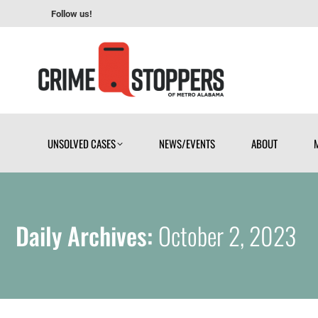
Follow us!
UNSOLVED CASES
NEWS/EVENTS
ABOUT
UNSOLVED CASES
NEWS/EVENTS
ABOUT
Daily Archives:
October 2, 2023