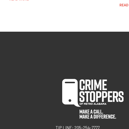
READ
TIP LINE: 205-254-7777