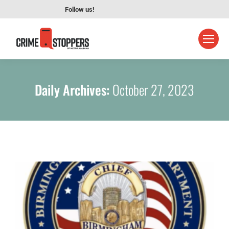
Follow us!
Daily Archives:
October 27, 2023