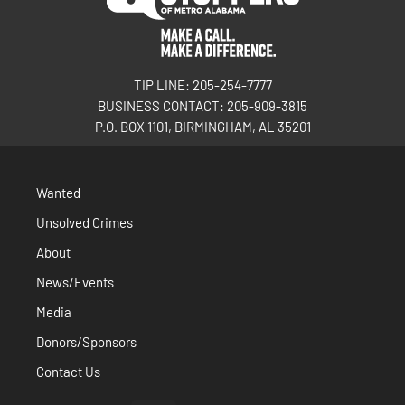
TIP LINE: 205-254-7777
BUSINESS CONTACT: 205-909-3815
P.O. BOX 1101, BIRMINGHAM, AL 35201
Wanted
Unsolved Crimes
About
News/Events
Media
Donors/Sponsors
Contact Us