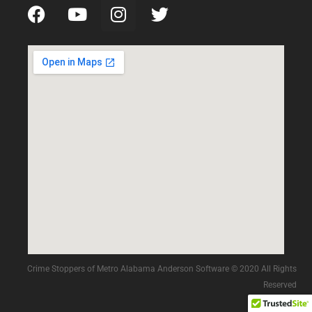
Crime Stoppers of Metro Alabama Anderson Software © 2020 All Rights
Reserved