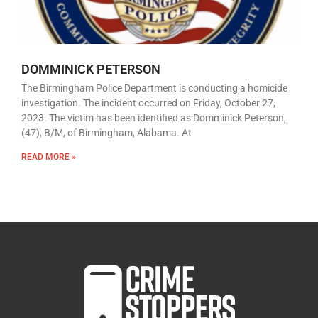
DOMMINICK PETERSON
The Birmingham Police Department is conducting a homicide
investigation. The incident occurred on Friday, October 27,
2023. The victim has been identified as:Domminick Peterson,
(47), B/M, of Birmingham, Alabama. At
READ MORE »