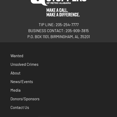
TIP LINE: 205-254-7777
BUSINESS CONTACT: 205-909-3815
P.O. BOX 1101, BIRMINGHAM, AL 35201
Wanted
Unsolved Crimes
About
News/Events
Media
Donors/Sponsors
Contact Us