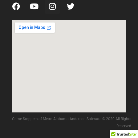
Crime Stoppers of Metro Alabama Anderson Software © 2020 All Rights
Reserved