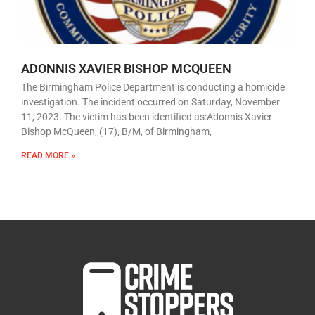
ADONNIS XAVIER BISHOP MCQUEEN
The Birmingham Police Department is conducting a homicide
investigation. The incident occurred on Saturday, November
11, 2023. The victim has been identified as:Adonnis Xavier
Bishop McQueen, (17), B/M, of Birmingham,
READ MORE »