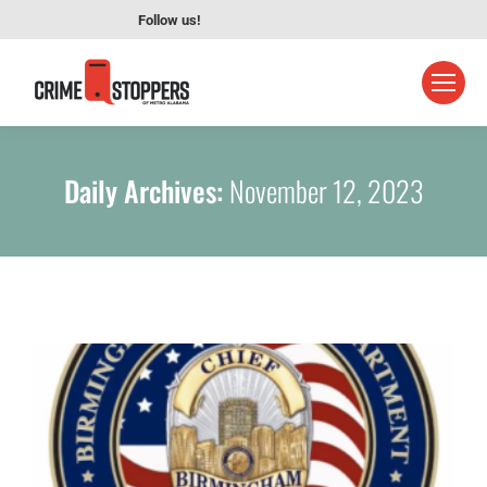
Follow us!
Daily Archives:
November 12, 2023