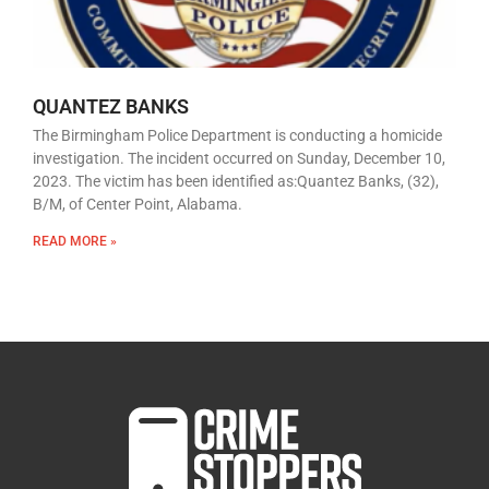
QUANTEZ BANKS
The Birmingham Police Department is conducting a homicide
investigation. The incident occurred on Sunday, December 10,
2023. The victim has been identified as:Quantez Banks, (32),
B/M, of Center Point, Alabama.
READ MORE »