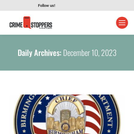
Follow us!
Daily Archives:
December 10, 2023