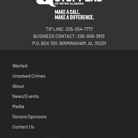
TIP LINE: 205-254-7777
BUSINESS CONTACT: 205-909-3815
P.O. BOX 1101, BIRMINGHAM, AL 35201
Wanted
Unsolved Crimes
About
News/Events
Media
Donors/Sponsors
Contact Us