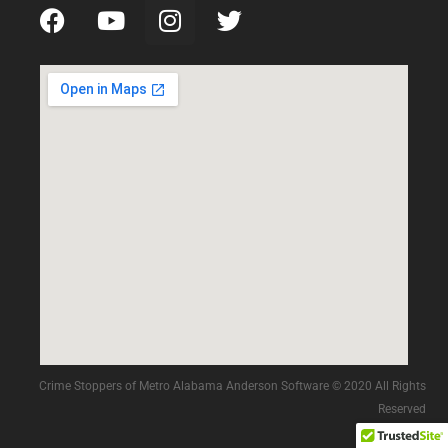
Crime Stoppers of Metro Alabama Anderson Software © 2020 All Rights
Reserved