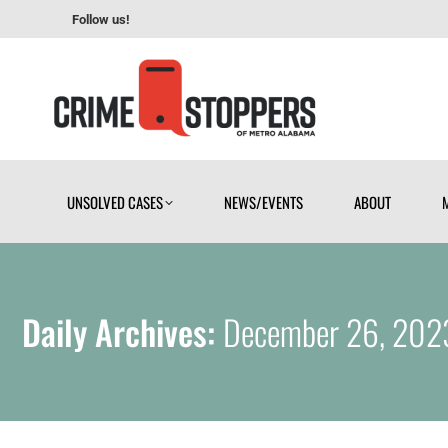
Follow us!
UNSOLVED CASES
NEWS/EVENTS
ABOUT
UNSOLVED CASES
NEWS/EVENTS
ABOUT
Daily Archives:
December 26, 202