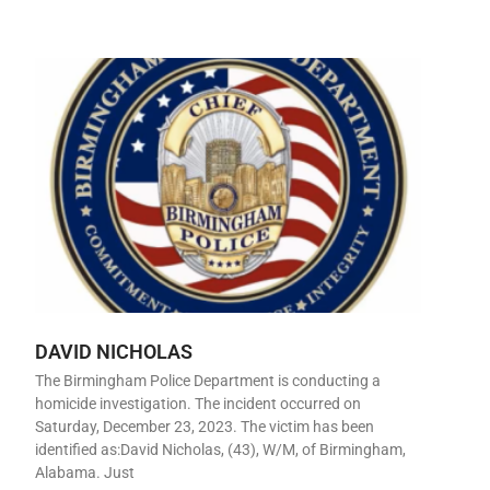
DAVID NICHOLAS
The Birmingham Police Department is conducting a
homicide investigation. The incident occurred on
Saturday, December 23, 2023. The victim has been
identified as:David Nicholas, (43), W/M, of Birmingham,
Alabama. Just