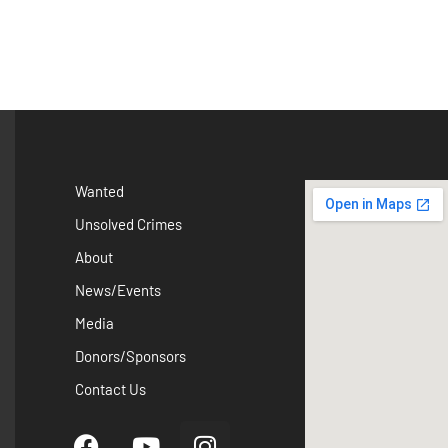
Wanted
Unsolved Crimes
About
News/Events
Media
Donors/Sponsors
Contact Us