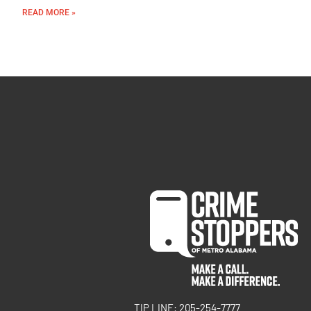
READ MORE »
TIP LINE: 205-254-7777