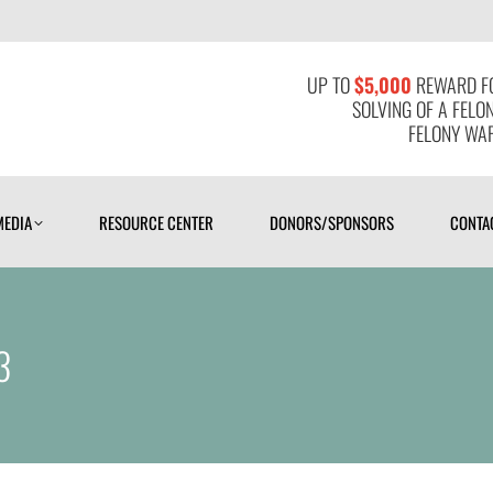
MEDIA
RESOURCE CENTER
DONORS/SPONSORS
CONTAC
UP TO
$5,000
REWARD FO
SOLVING OF A FELO
FELONY WAR
MEDIA
RESOURCE CENTER
DONORS/SPONSORS
CONTA
3