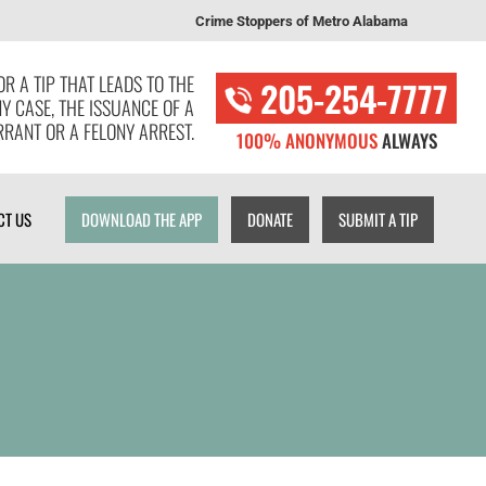
Crime Stoppers of Metro Alabama
T US
DOWNLOAD THE APP
DONATE
SUBMIT A TIP
R A TIP THAT LEADS TO THE
205-254-7777
NY CASE, THE ISSUANCE OF A
RANT OR A FELONY ARREST.
100% ANONYMOUS
ALWAYS
CT US
DOWNLOAD THE APP
DONATE
SUBMIT A TIP