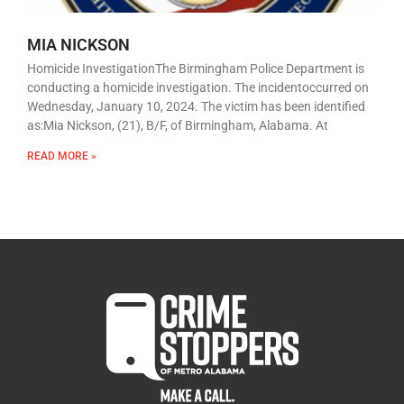
MIA NICKSON
Homicide InvestigationThe Birmingham Police Department is
conducting a homicide investigation. The incidentoccurred on
Wednesday, January 10, 2024. The victim has been identified
as:Mia Nickson, (21), B/F, of Birmingham, Alabama. At
READ MORE »