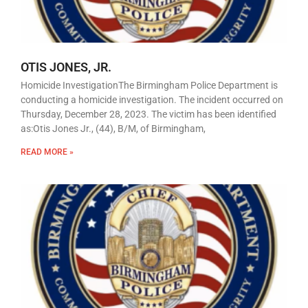
OTIS JONES, JR.
Homicide InvestigationThe Birmingham Police Department is
conducting a homicide investigation. The incident occurred on
Thursday, December 28, 2023. The victim has been identified
as:Otis Jones Jr., (44), B/M, of Birmingham,
READ MORE »