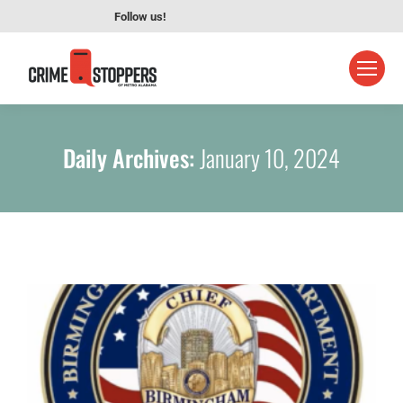
Follow us!
Daily Archives:
January 10, 2024