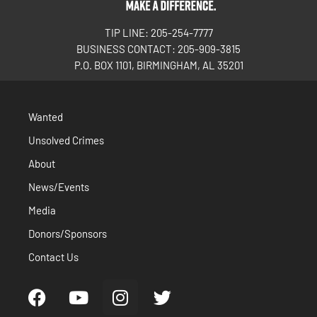
TIP LINE: 205-254-7777
BUSINESS CONTACT: 205-909-3815
P.O. BOX 1101, BIRMINGHAM, AL 35201
Wanted
Unsolved Crimes
About
News/Events
Media
Donors/Sponsors
Contact Us