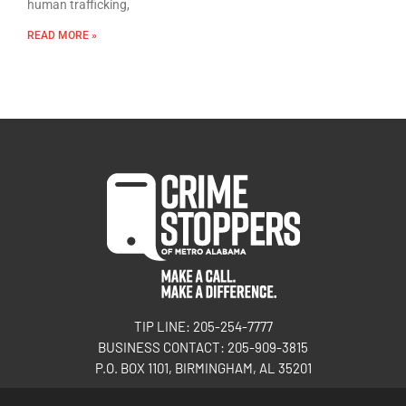
human trafficking,
READ MORE »
TIP LINE: 205-254-7777
BUSINESS CONTACT: 205-909-3815
P.O. BOX 1101, BIRMINGHAM, AL 35201