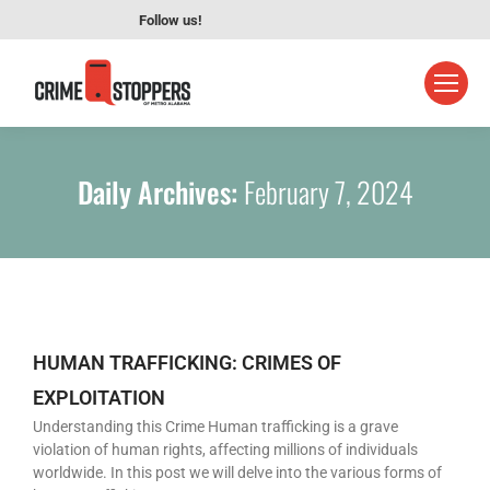
Follow us!
Daily Archives:
February 7, 2024
HUMAN TRAFFICKING: CRIMES OF
EXPLOITATION
Understanding this Crime Human trafficking is a grave
violation of human rights, affecting millions of individuals
worldwide. In this post we will delve into the various forms of