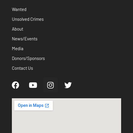
Wanted
Unsolved Crimes
About
News/Events
Media
Donors/Sponsors
Contact Us