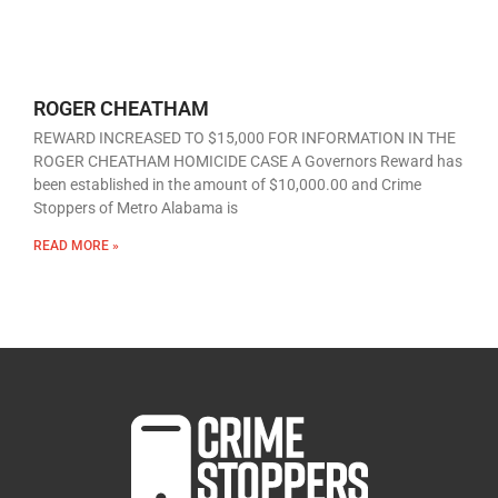
ROGER CHEATHAM
REWARD INCREASED TO $15,000 FOR INFORMATION IN THE
ROGER CHEATHAM HOMICIDE CASE A Governors Reward has
been established in the amount of $10,000.00 and Crime
Stoppers of Metro Alabama is
READ MORE »