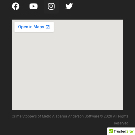
Crime Stoppers of Metro Alabama Anderson Software © 2020 All Rights
Reserved