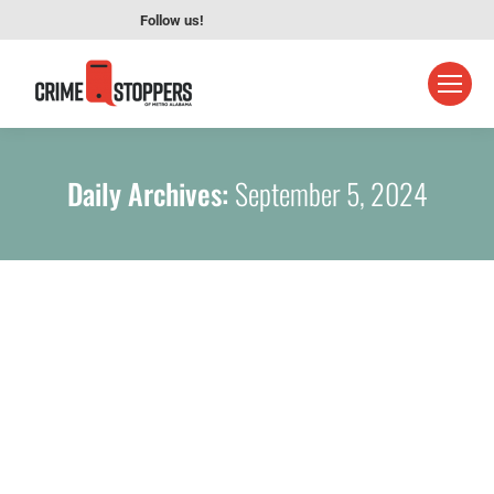
Follow us!
Daily Archives:
September 5, 2024