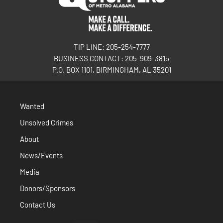
TIP LINE: 205-254-7777
BUSINESS CONTACT: 205-909-3815
P.O. BOX 1101, BIRMINGHAM, AL 35201
Wanted
Unsolved Crimes
About
News/Events
Media
Donors/Sponsors
Contact Us