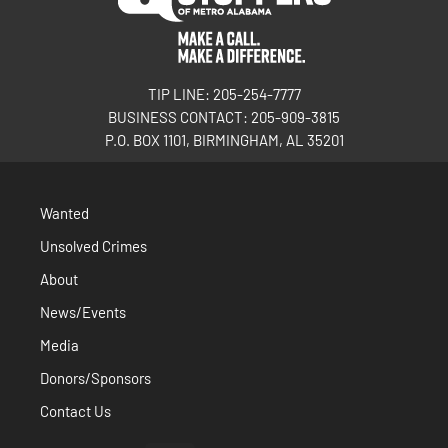
TIP LINE: 205-254-7777
BUSINESS CONTACT: 205-909-3815
P.O. BOX 1101, BIRMINGHAM, AL 35201
Wanted
Unsolved Crimes
About
News/Events
Media
Donors/Sponsors
Contact Us