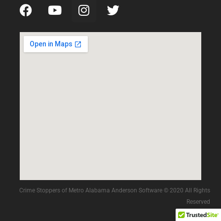
Crime Stoppers of Metro Alabama Anderson Software © 2020 All Rights
Reserved