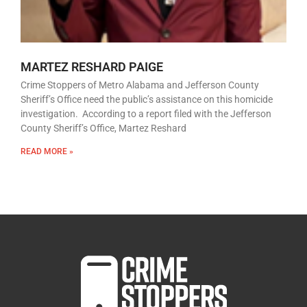
MARTEZ RESHARD PAIGE
Crime Stoppers of Metro Alabama and Jefferson County
Sheriff’s Office need the public’s assistance on this homicide
investigation. According to a report filed with the Jefferson
County Sheriff’s Office, Martez Reshard
READ MORE »