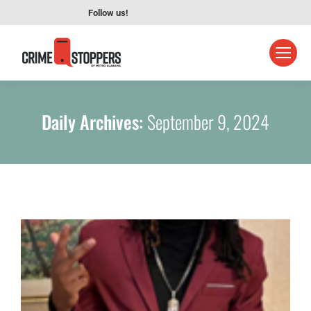
Follow us!
Daily Archives:
September 9, 2024