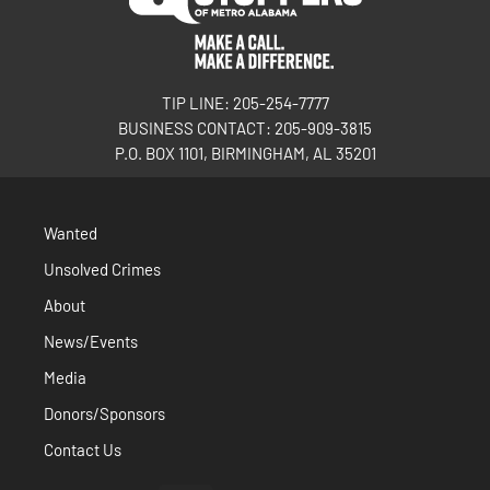
TIP LINE: 205-254-7777
BUSINESS CONTACT: 205-909-3815
P.O. BOX 1101, BIRMINGHAM, AL 35201
Wanted
Unsolved Crimes
About
News/Events
Media
Donors/Sponsors
Contact Us