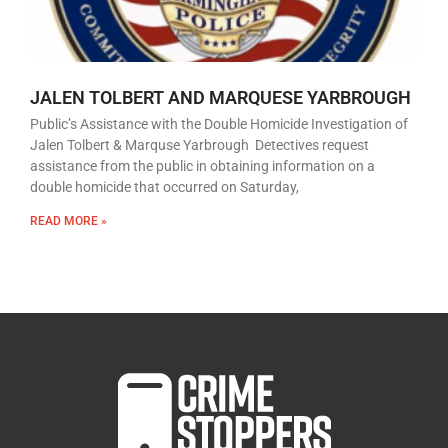
JALEN TOLBERT AND MARQUESE YARBROUGH
Public’s Assistance with the Double Homicide Investigation of
Jalen Tolbert & Marquse Yarbrough Detectives request
assistance from the public in obtaining information on a
double homicide that occurred on Saturday,
READ MORE »