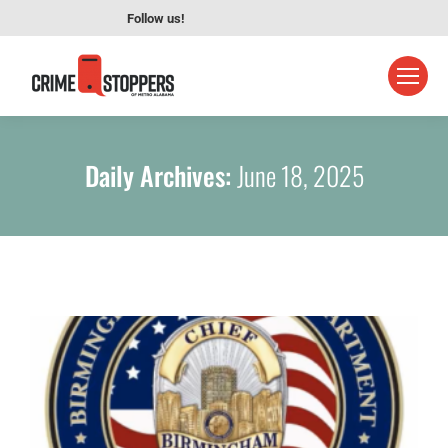
Follow us!
Daily Archives:
June 18, 2025