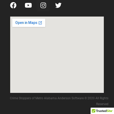
Crime Stoppers of Metro Alabama Anderson Software © 2020 All Rights
Reserved