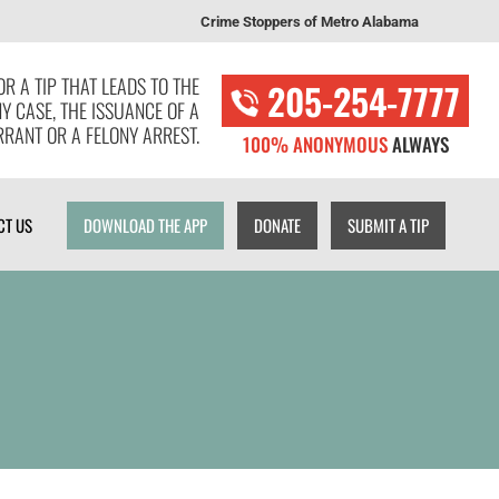
Crime Stoppers of Metro Alabama
T US
DOWNLOAD THE APP
DONATE
SUBMIT A TIP
R A TIP THAT LEADS TO THE
205-254-7777
NY CASE, THE ISSUANCE OF A
RANT OR A FELONY ARREST.
100% ANONYMOUS
ALWAYS
CT US
DOWNLOAD THE APP
DONATE
SUBMIT A TIP