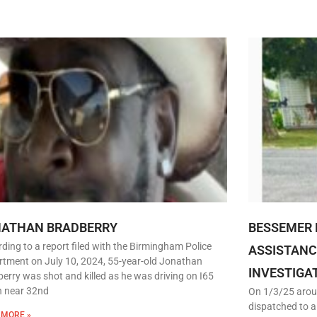
NATHAN BRADBERRY
BESSEMER 
ding to a report filed with the Birmingham Police
ASSISTANC
tment on July 10, 2024, 55-year-old Jonathan
INVESTIGA
erry was shot and killed as he was driving on I65
h near 32nd
On 1/3/25 arou
dispatched to a
 MORE »