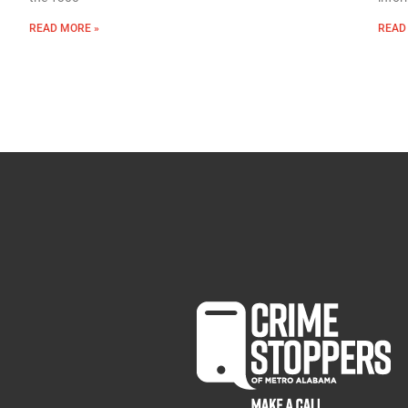
READ MORE »
READ