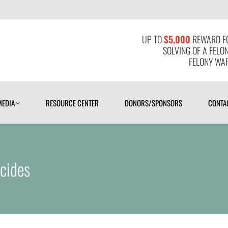
MEDIA
RESOURCE CENTER
DONORS/SPONSORS
CONTAC
UP TO
$5,000
REWARD FO
SOLVING OF A FELO
FELONY WAR
MEDIA
RESOURCE CENTER
DONORS/SPONSORS
CONTA
cides