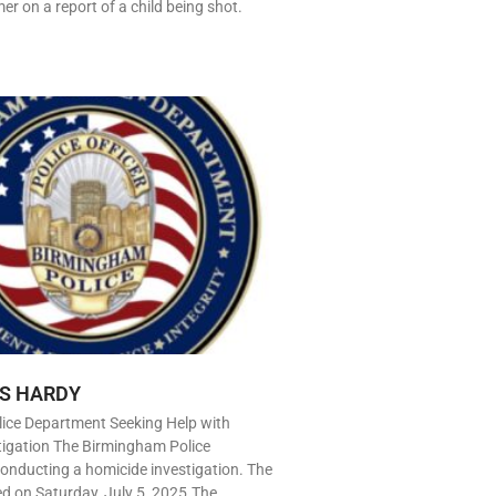
r on a report of a child being shot.
S HARDY
ice Department Seeking Help with
tigation The Birmingham Police
onducting a homicide investigation. The
ed on Saturday, July 5, 2025.The