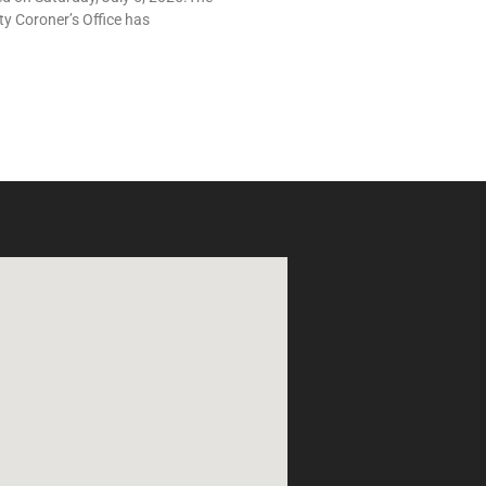
y Coroner’s Office has