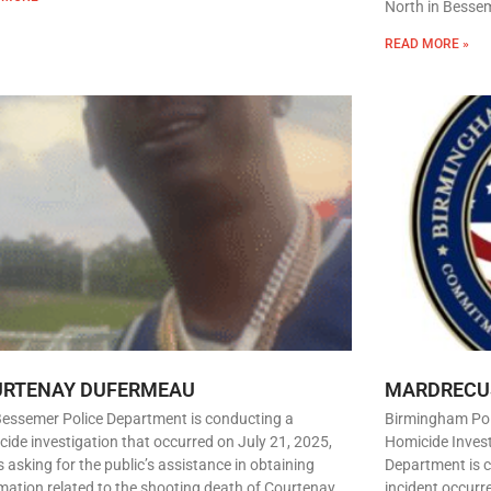
North in Besseme
READ MORE »
URTENAY DUFERMEAU
MARDRECU
Bessemer Police Department is conducting a
Birmingham Pol
ide investigation that occurred on July 21, 2025,
Homicide Inves
s asking for the public’s assistance in obtaining
Department is c
mation related to the shooting death of Courtenay
incident occurr