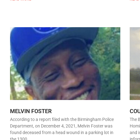
MELVIN FOSTER
CO
According to a report filed with the Birmingham Police
The 
Department, on December 4, 2021, Melvin Foster was
Homic
found deceased from a head wound in a parking lot in
and i
the 1300
infor