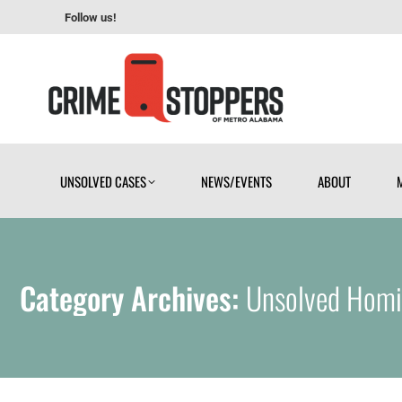
Follow us!
UNSOLVED CASES
NEWS/EVENTS
ABOUT
UNSOLVED CASES
NEWS/EVENTS
ABOUT
Category Archives:
Unsolved Homi