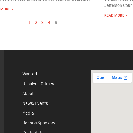
Jefferson Count
 MORE »
READ MORE »
1
2
3
4
5
Wanted
Unsolved Crimes
About
News/Events
Media
Donors/Sponsors
Contact Us