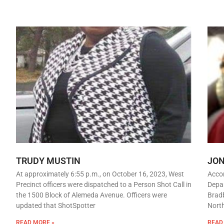
TRUDY MUSTIN
JO
At approximately 6:55 p.m., on October 16, 2023, West
Accor
Precinct officers were dispatched to a Person Shot Call in
Depar
the 1500 Block of Alemeda Avenue. Officers were
Bradb
updated that ShotSpotter
Nort
READ MORE »
READ