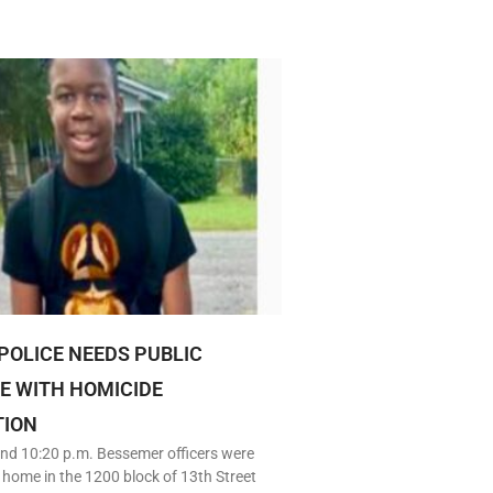
POLICE NEEDS PUBLIC
E WITH HOMICIDE
TION
nd 10:20 p.m. Bessemer officers were
 home in the 1200 block of 13th Street