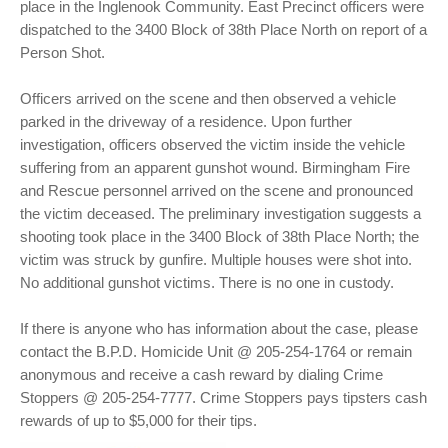
place in the Inglenook Community. East Precinct officers were
dispatched to the 3400 Block of 38th Place North on report of a
Person Shot.
Officers arrived on the scene and then observed a vehicle
parked in the driveway of a residence. Upon further
investigation, officers observed the victim inside the vehicle
suffering from an apparent gunshot wound. Birmingham Fire
and Rescue personnel arrived on the scene and pronounced
the victim deceased. The preliminary investigation suggests a
shooting took place in the 3400 Block of 38th Place North; the
victim was struck by gunfire. Multiple houses were shot into.
No additional gunshot victims. There is no one in custody.
If there is anyone who has information about the case, please
contact the B.P.D. Homicide Unit @ 205-254-1764 or remain
anonymous and receive a cash reward by dialing Crime
Stoppers @ 205-254-7777. Crime Stoppers pays tipsters cash
rewards of up to $5,000 for their tips.