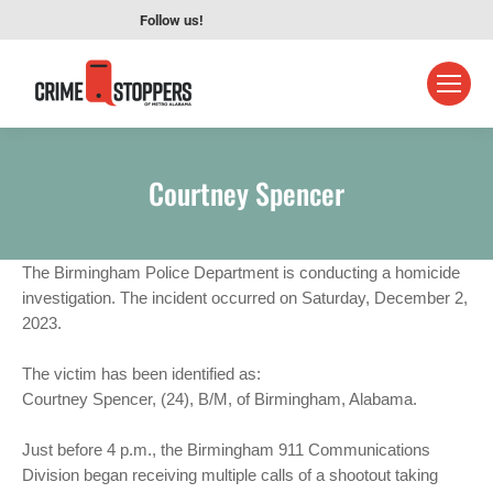
Follow us!
Courtney Spencer
The Birmingham Police Department is conducting a homicide
investigation. The incident occurred on Saturday, December 2,
2023.
The victim has been identified as:
Courtney Spencer, (24), B/M, of Birmingham, Alabama.
Just before 4 p.m., the Birmingham 911 Communications
Division began receiving multiple calls of a shootout taking