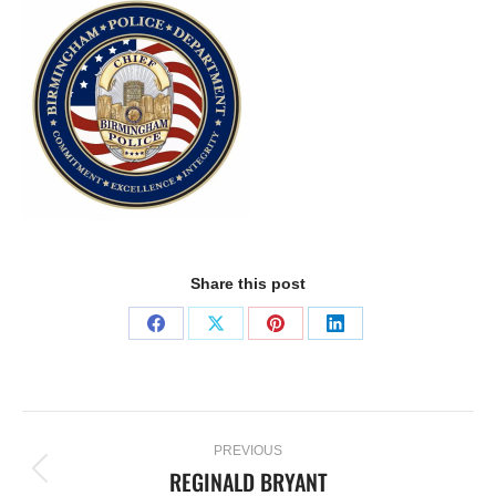
Share this post
PREVIOUS
REGINALD BRYANT