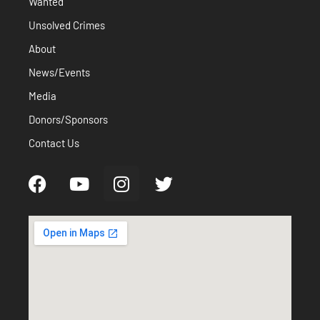
Wanted
Unsolved Crimes
About
News/Events
Media
Donors/Sponsors
Contact Us