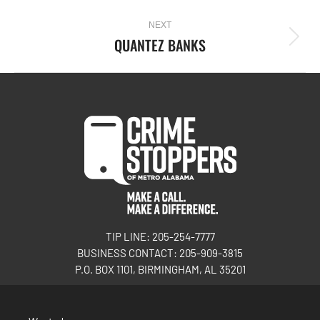
NEXT
QUANTEZ BANKS
TIP LINE: 205-254-7777
BUSINESS CONTACT: 205-909-3815
P.O. BOX 1101, BIRMINGHAM, AL 35201