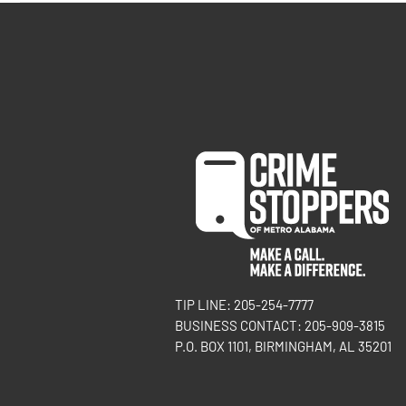
TIP LINE: 205-254-7777
BUSINESS CONTACT: 205-909-3815
P.O. BOX 1101, BIRMINGHAM, AL 35201