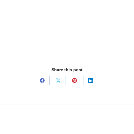
Share this post