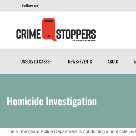
Follow us!
UNSOLVED CASES
NEWS/EVENTS
ABOUT
UNSOLVED CASES
NEWS/EVENTS
ABOUT
Homicide Investigation
The Birmingham Police Department is conducting a homicide inve