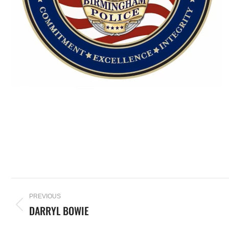
PREVIOUS
DARRYL BOWIE