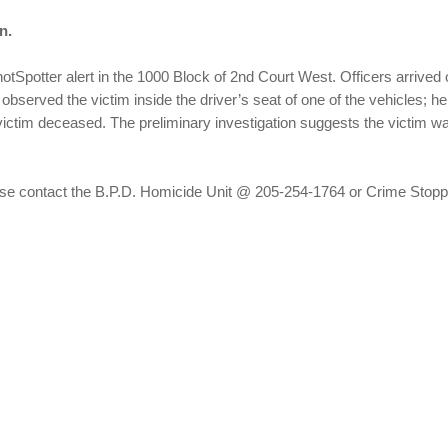
n.
otSpotter alert in the 1000 Block of 2nd Court West. Officers arrived 
s observed the victim inside the driver’s seat of one of the vehicles
ctim deceased. The preliminary investigation suggests the victim wa
please contact the B.P.D. Homicide Unit @ 205-254-1764 or Crime Sto