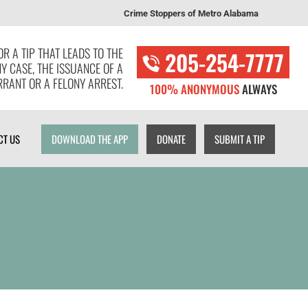
Crime Stoppers of Metro Alabama
T US
DOWNLOAD THE APP
DONATE
SUBMIT A TIP
R A TIP THAT LEADS TO THE
205-254-7777
NY CASE, THE ISSUANCE OF A
RANT OR A FELONY ARREST.
100% ANONYMOUS
ALWAYS
CT US
DOWNLOAD THE APP
DONATE
SUBMIT A TIP