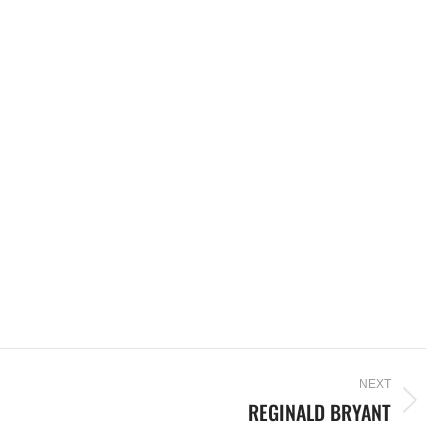
NEXT
REGINALD BRYANT