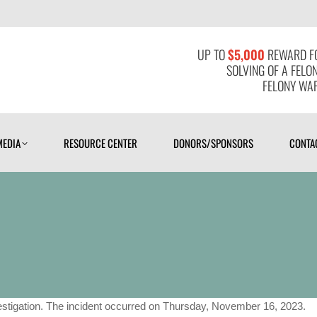
MEDIA
RESOURCE CENTER
DONORS/SPONSORS
CONTAC
UP TO
$5,000
REWARD FO
SOLVING OF A FELO
FELONY WAR
MEDIA
RESOURCE CENTER
DONORS/SPONSORS
CONTA
stigation. The incident occurred on Thursday, November 16, 2023.