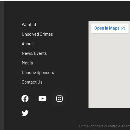
Wanted
Unsolved Crimes
About
News/Events
Media
Donors/Sponsors
Contact Us
Crime Stoppers of Metro Alabam