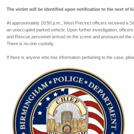
The victim will be identified upon notification to the next of ki
At approximately 10:50 p.m., West Precinct officers received a Sh
an unoccupied parked vehicle. Upon further investigation, officer
and Rescue personnel arrived on the scene and pronounced the vi
There is no one custody.
If there is anyone who has information pertaining to the case, 