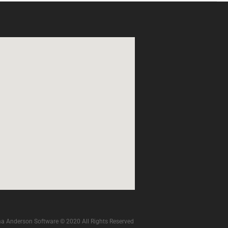
a Anderson Software © 2020 All Rights Reserved