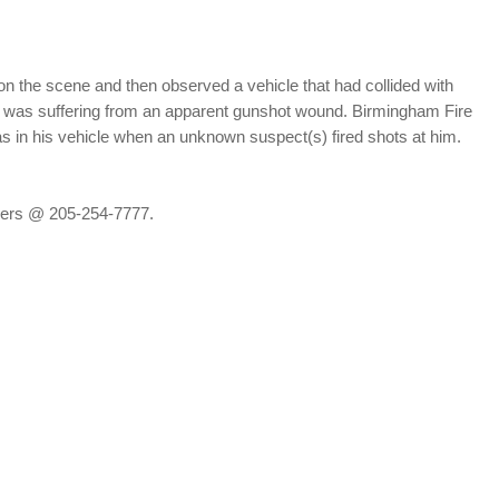
on the scene and then observed a vehicle that had collided with
; he was suffering from an apparent gunshot wound. Birmingham Fire
s in his vehicle when an unknown suspect(s) fired shots at him.
ppers @ 205-254-7777.