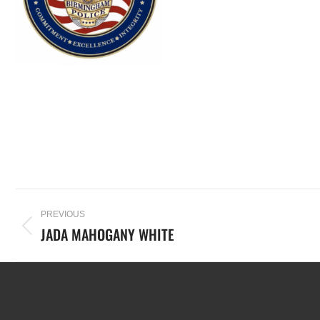
PREVIOUS
JADA MAHOGANY WHITE