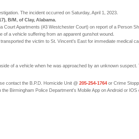
igation. The incident occurred on Saturday, April 1, 2023.
7), B/M, of Clay, Alabama.
ia Court Apartments (#3 Westchester Court) on report of a Person Sh
de of a vehicle suffering from an apparent gunshot wound.
ransported the victim to St. Vincent’s East for immediate medical c
 inside of a vehicle when he was approached by an unknown suspect. Th
ease contact the B.P.D. Homicide Unit @
205-254-1764
or Crime Stop
 the Birmingham Police Department’s Mobile App on Android or IOS 