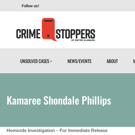
Follow us!
UNSOLVED CASES
NEWS/EVENTS
ABOUT
UNSOLVED CASES
NEWS/EVENTS
ABOUT
Kamaree Shondale Phillips
Homicide Investigation
–
For Immediate Release