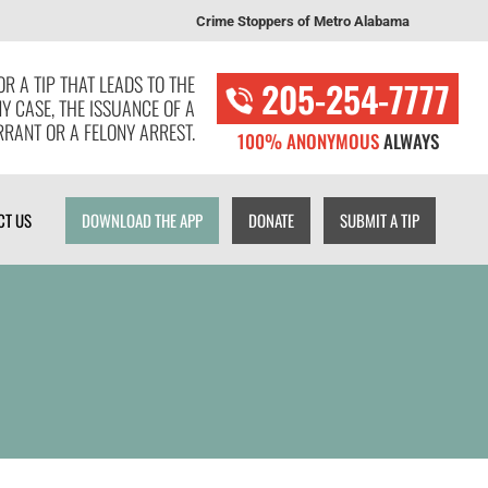
Crime Stoppers of Metro Alabama
T US
DOWNLOAD THE APP
DONATE
SUBMIT A TIP
R A TIP THAT LEADS TO THE
205-254-7777
NY CASE, THE ISSUANCE OF A
RANT OR A FELONY ARREST.
100% ANONYMOUS
ALWAYS
CT US
DOWNLOAD THE APP
DONATE
SUBMIT A TIP