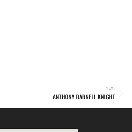
NEXT
ANTHONY DARNELL KNIGHT