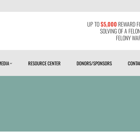
MEDIA
RESOURCE CENTER
DONORS/SPONSORS
CONTAC
UP TO
$5,000
REWARD FO
SOLVING OF A FELO
FELONY WAR
MEDIA
RESOURCE CENTER
DONORS/SPONSORS
CONTA