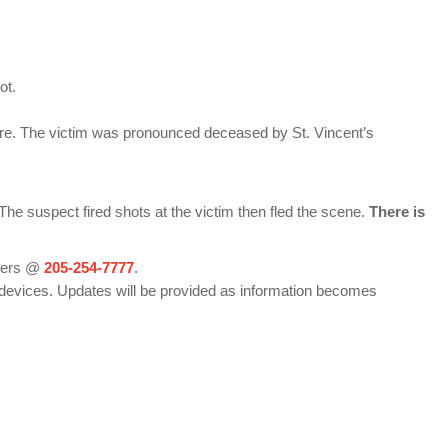
ot.
are. The victim was pronounced deceased by St. Vincent’s
e suspect fired shots at the victim then fled the scene.
There is
pers @
205-254-7777
.
devices. Updates will be provided as information becomes