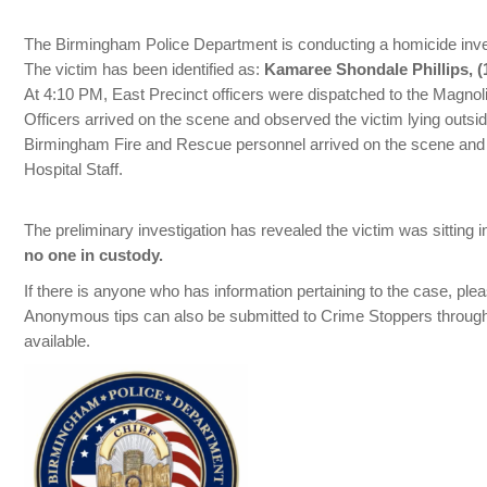
The Birmingham Police Department is conducting a homicide invest
The victim has been identified as:
Kamaree Shondale Phillips, (1
At 4:10 PM, East Precinct officers were dispatched to the Magnol
Officers arrived on the scene and observed the victim lying outsi
Birmingham Fire and Rescue personnel arrived on the scene and t
Hospital Staff.
The preliminary investigation has revealed the victim was sitting
no one in custody.
If there is anyone who has information pertaining to the case, pl
Anonymous tips can also be submitted to Crime Stoppers through
available.