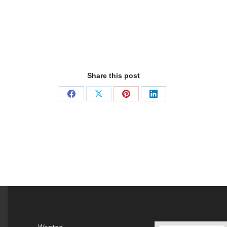
Share this post