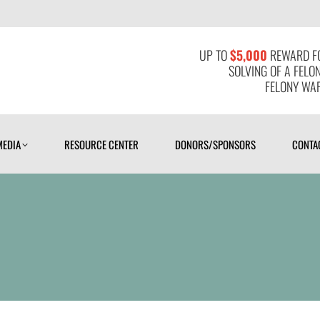
MEDIA
RESOURCE CENTER
DONORS/SPONSORS
CONTAC
UP TO
$5,000
REWARD FO
SOLVING OF A FELO
FELONY WAR
MEDIA
RESOURCE CENTER
DONORS/SPONSORS
CONTA