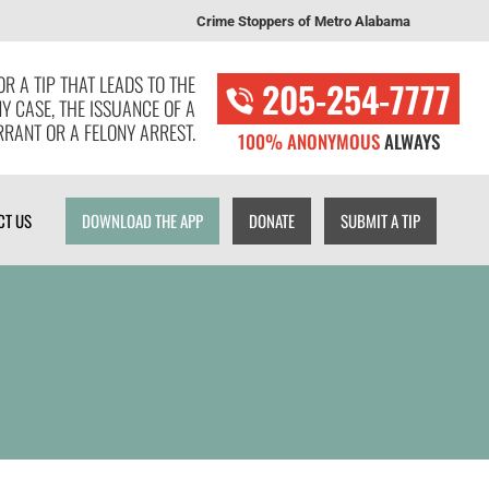
Crime Stoppers of Metro Alabama
T US
DOWNLOAD THE APP
DONATE
SUBMIT A TIP
R A TIP THAT LEADS TO THE
205-254-7777
NY CASE, THE ISSUANCE OF A
RANT OR A FELONY ARREST.
100% ANONYMOUS
ALWAYS
CT US
DOWNLOAD THE APP
DONATE
SUBMIT A TIP