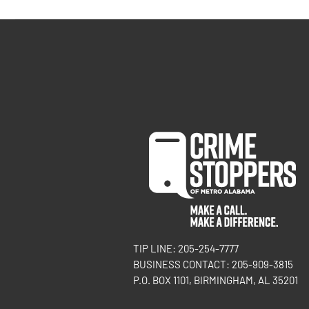
TIP LINE: 205-254-7777
BUSINESS CONTACT: 205-909-3815
P.O. BOX 1101, BIRMINGHAM, AL 35201