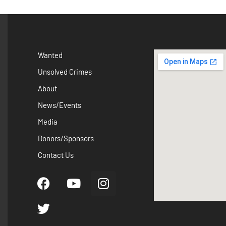
Wanted
Unsolved Crimes
About
News/Events
Media
Donors/Sponsors
Contact Us