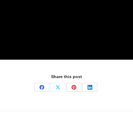
Share this post