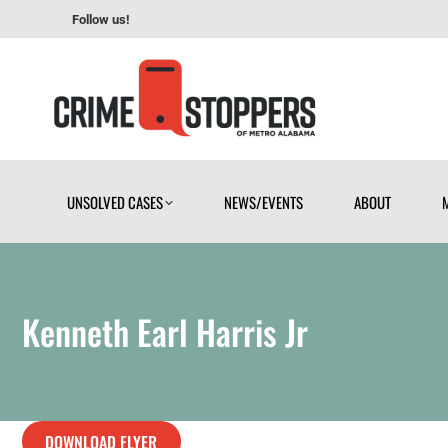
Follow us!
UNSOLVED CASES
NEWS/EVENTS
ABOUT
UNSOLVED CASES
NEWS/EVENTS
ABOUT
Kenneth Earl Harris Jr
DOWNLOAD FLYER