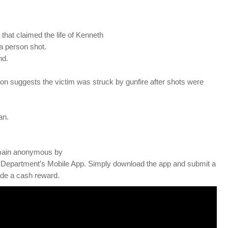
that claimed the life of Kenneth
 a person shot.
nd.
on suggests the victim was struck by gunfire after shots were
an.
 remain anonymous by
 Department’s Mobile App. Simply download the app and submit a
vide a cash reward.