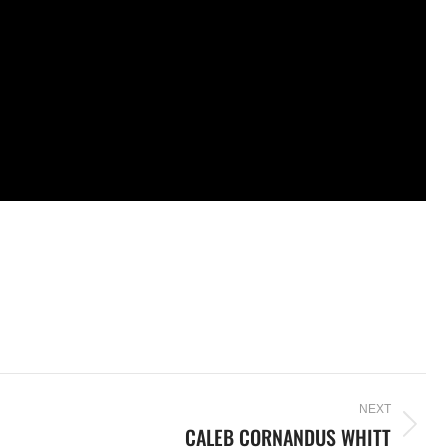
NEXT
CALEB CORNANDUS WHITT