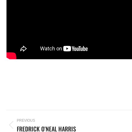
PREVIOUS
FREDRICK O’NEAL HARRIS