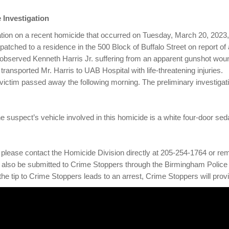
 Investigation
ation on a recent homicide that occurred on Tuesday, March 20, 2023, 
patched to a residence in the 500 Block of Buffalo Street on report of
 observed Kenneth Harris Jr. suffering from an apparent gunshot wou
nsported Mr. Harris to UAB Hospital with life-threatening injuries.
ctim passed away the following morning. The preliminary investigati
e suspect’s vehicle involved in this homicide is a white four-door sed
ves, please contact the Homicide Division directly at 205-254-1764 or
also be submitted to Crime Stoppers through the Birmingham Police
 the tip to Crime Stoppers leads to an arrest, Crime Stoppers will pro