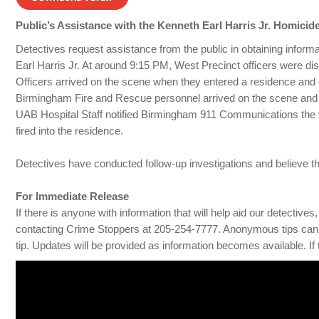
Public’s Assistance with the Kenneth Earl Harris Jr. Homicide
Detectives request assistance from the public in obtaining inform
Earl Harris Jr. At around 9:15 PM, West Precinct officers were dis
Officers arrived on the scene when they entered a residence and
Birmingham Fire and Rescue personnel arrived on the scene and tra
UAB Hospital Staff notified Birmingham 911 Communications the vi
fired into the residence.
Detectives have conducted follow-up investigations and believe th
For Immediate Release
If there is anyone with information that will help aid our detecti
contacting Crime Stoppers at 205-254-7777. Anonymous tips can 
tip. Updates will be provided as information becomes available. If