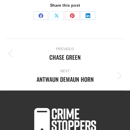
Share this post
PREVIOUS
CHASE GREEN
NEXT
ANTWAUN DEMAUN HORN