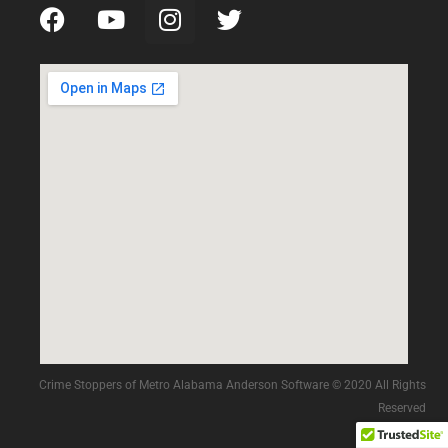
Crime Stoppers of Metro Alabama Anderson Software © 2020 All Rights
Reserved