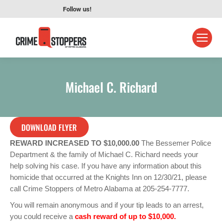
Follow us!
Michael C. Richard
DOWNLOAD FLYER
REWARD INCREASED TO $10,000.00
The Bessemer Police
Department & the family of Michael C. Richard needs your
help solving his case. If you have any information about this
homicide that occurred at the Knights Inn on 12/30/21, please
call Crime Stoppers of Metro Alabama at 205-254-7777.
You will remain anonymous and if your tip leads to an arrest,
you could receive a
cash reward of up to $10,000.