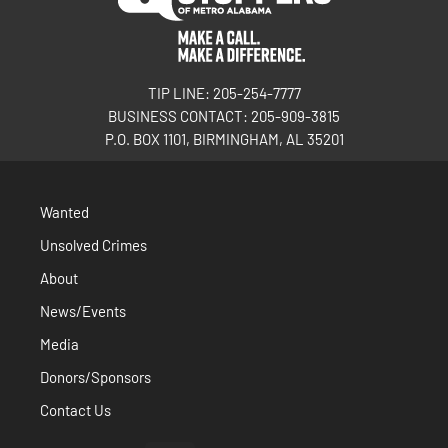
TIP LINE: 205-254-7777
BUSINESS CONTACT: 205-909-3815
P.O. BOX 1101, BIRMINGHAM, AL 35201
Wanted
Unsolved Crimes
About
News/Events
Media
Donors/Sponsors
Contact Us