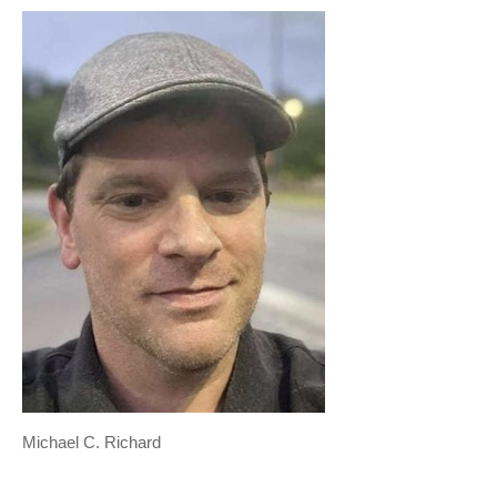
Michael C. Richard