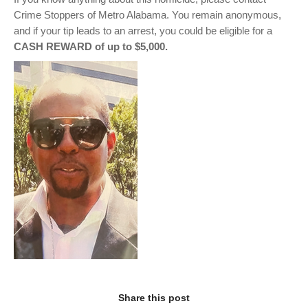
Crime Stoppers of Metro Alabama. You remain anonymous,
and if your tip leads to an arrest, you could be eligible for a
CASH REWARD of up to $5,000.
Share this post