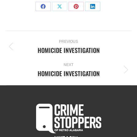
PREVIOUS
HOMICIDE INVESTIGATION
NEXT
HOMICIDE INVESTIGATION