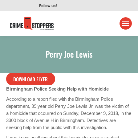
Follow us!
Perry Joe Lewis
DOWNLOAD FLYER
Birmingham Police Seeking Help with Homicide
According to a report filed with the Birmingham Police
department, 39 year old Perry Joe Lewis Jr. was the victim of
a homicide that occurred on Sunday, December 9, 2018, in the
3300 block of Avenue H in Birmingham. Detectives are
seeking help from the public with this investigation.
If you know anything about this homicide, please contact