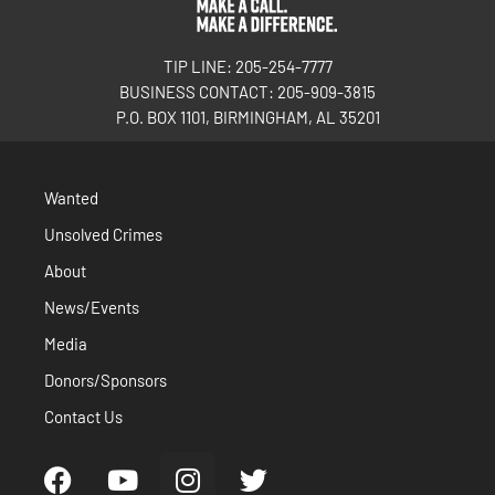
TIP LINE: 205-254-7777
BUSINESS CONTACT: 205-909-3815
P.O. BOX 1101, BIRMINGHAM, AL 35201
Wanted
Unsolved Crimes
About
News/Events
Media
Donors/Sponsors
Contact Us