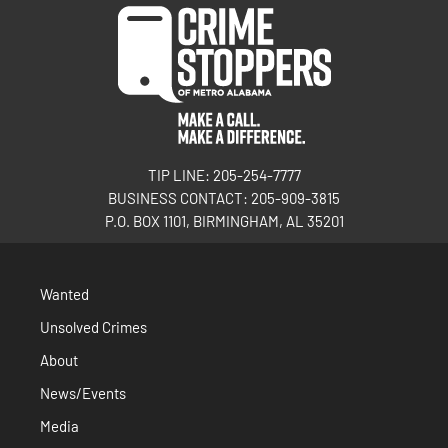
TIP LINE: 205-254-7777
BUSINESS CONTACT: 205-909-3815
P.O. BOX 1101, BIRMINGHAM, AL 35201
Wanted
Unsolved Crimes
About
News/Events
Media