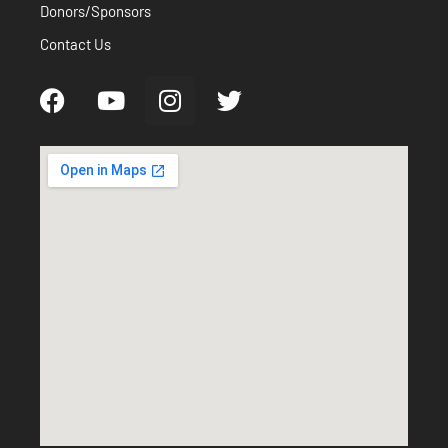
Donors/Sponsors
Contact Us