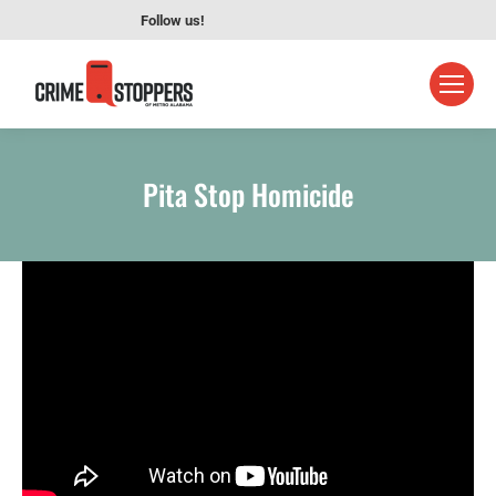
Follow us!
Pita Stop Homicide