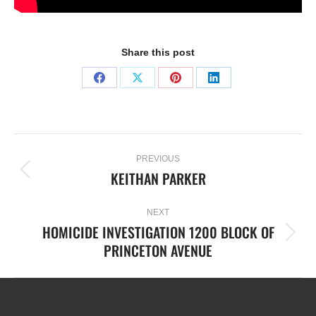
Share this post
PREVIOUS
KEITHAN PARKER
NEXT
HOMICIDE INVESTIGATION 1200 BLOCK OF
PRINCETON AVENUE