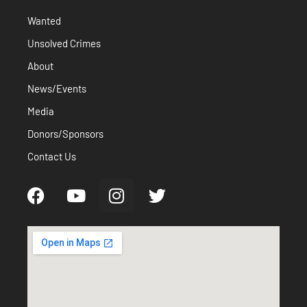
Wanted
Unsolved Crimes
About
News/Events
Media
Donors/Sponsors
Contact Us