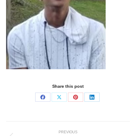
Share this post
PREVIOUS