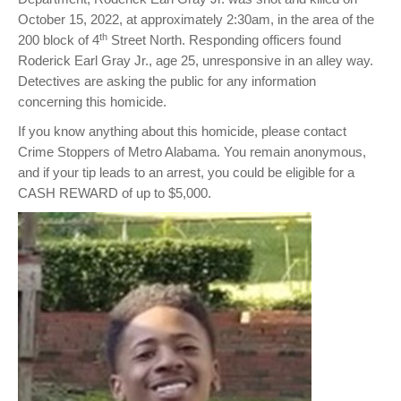
October 15, 2022, at approximately 2:30am, in the area of the
th
200 block of 4
Street North. Responding officers found
Roderick Earl Gray Jr., age 25, unresponsive in an alley way.
Detectives are asking the public for any information
concerning this homicide.
If you know anything about this homicide, please contact
Crime Stoppers of Metro Alabama. You remain anonymous,
and if your tip leads to an arrest, you could be eligible for a
CASH REWARD of up to $5,000.