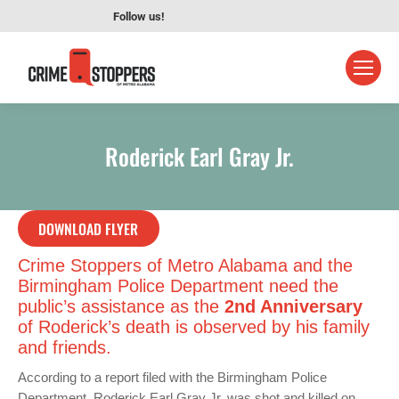
Follow us!
Roderick Earl Gray Jr.
DOWNLOAD FLYER
Crime Stoppers of Metro Alabama and the
Birmingham Police Department need the
public’s assistance as the
2nd Anniversary
of Roderick’s death is observed by his family
and friends.
According to a report filed with the Birmingham Police
Department, Roderick Earl Gray Jr. was shot and killed on