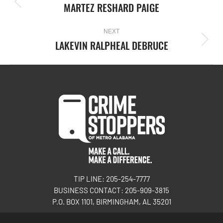
MARTEZ RESHARD PAIGE
NEXT
LAKEVIN RALPHEAL DEBRUCE
TIP LINE: 205-254-7777
BUSINESS CONTACT: 205-909-3815
P.O. BOX 1101, BIRMINGHAM, AL 35201