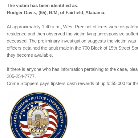
The victim has been identified as:
Rodger Davis, (65), B/M, of Fairfield, Alabama.
At approximately 1:40 a.m., West Precinct officers were dispatche
residence and then observed the victim lying unresponsive suff
deceased. The preliminary investigation suggests the victim was i
officers detained the adult male in the 700 Block of 19th Street 
they become available.
If there is anyone who has information pertaining to the case, 
205-254-7777.
Crime Stoppers pays tipsters cash rewards of up to $5,000 for thei