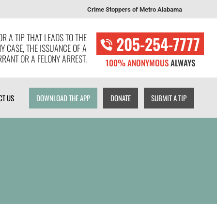
Crime Stoppers of Metro Alabama
T US
DOWNLOAD THE APP
DONATE
SUBMIT A TIP
R A TIP THAT LEADS TO THE
205-254-7777
NY CASE, THE ISSUANCE OF A
RANT OR A FELONY ARREST.
100% ANONYMOUS
ALWAYS
CT US
DOWNLOAD THE APP
DONATE
SUBMIT A TIP