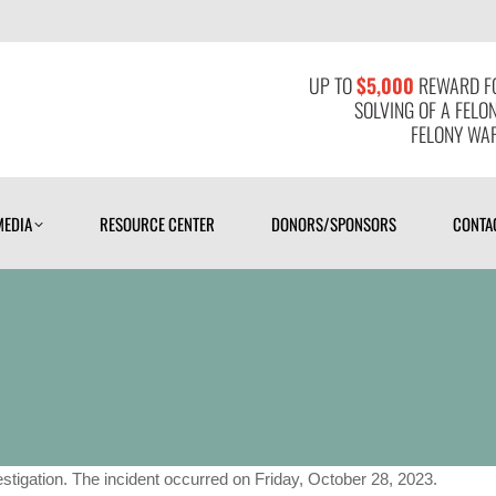
MEDIA
RESOURCE CENTER
DONORS/SPONSORS
CONTAC
UP TO
$5,000
REWARD FO
SOLVING OF A FELO
FELONY WAR
MEDIA
RESOURCE CENTER
DONORS/SPONSORS
CONTA
tigation. The incident occurred on Friday, October 28, 2023.