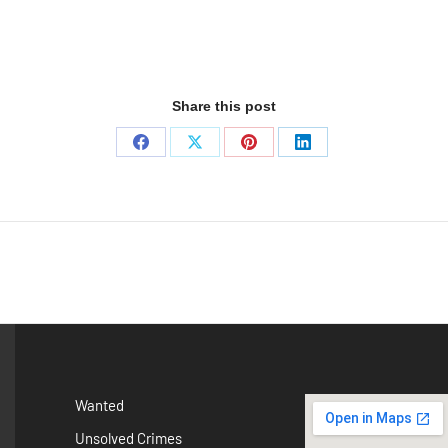
Share this post
Wanted
Unsolved Crimes