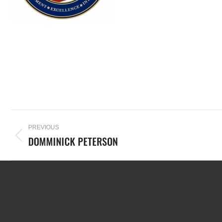
PREVIOUS
DOMMINICK PETERSON