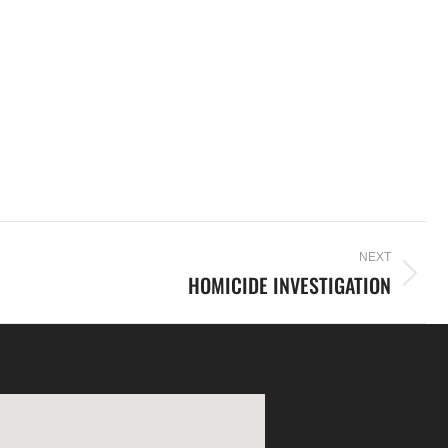
NEXT
HOMICIDE INVESTIGATION