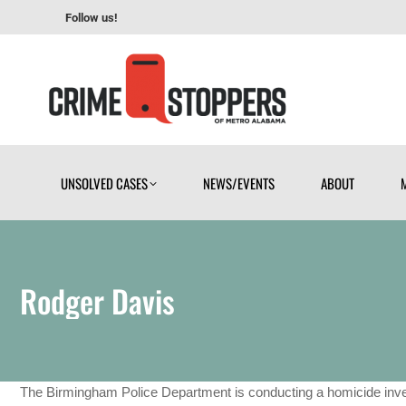
Follow us!
UNSOLVED CASES
NEWS/EVENTS
ABOUT
UNSOLVED CASES
NEWS/EVENTS
ABOUT
Rodger Davis
The Birmingham Police Department is conducting a homicide inves