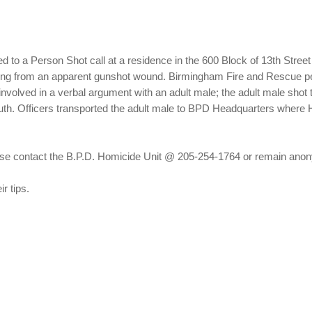
d to a Person Shot call at a residence in the 600 Block of 13th Stree
ering from an apparent gunshot wound. Birmingham Fire and Rescue p
nvolved in a verbal argument with an adult male; the adult male shot t
South. Officers transported the adult male to BPD Headquarters where 
please contact the B.P.D. Homicide Unit @ 205-254-1764 or remain a
r tips.