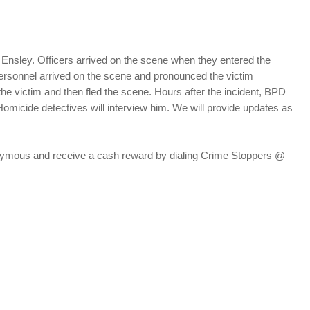
t Ensley. Officers arrived on the scene when they entered the
ersonnel arrived on the scene and pronounced the victim
he victim and then fled the scene. Hours after the incident, BPD
Homicide detectives will interview him. We will provide updates as
nonymous and receive a cash reward by dialing Crime Stoppers @