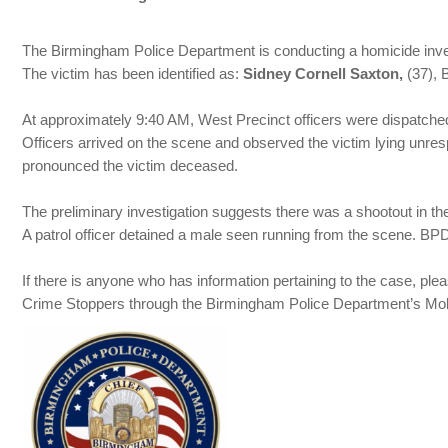
The Birmingham Police Department is conducting a homicide inve
The victim has been identified as:
Sidney Cornell Saxton,
(37), 
At approximately 9:40 AM, West Precinct officers were dispatched 
Officers arrived on the scene and observed the victim lying unr
pronounced the victim deceased.
The preliminary investigation suggests there was a shootout in the
A patrol officer detained a male seen running from the scene. BPD
If there is anyone who has information pertaining to the case, 
Crime Stoppers through the Birmingham Police Department’s Mobi