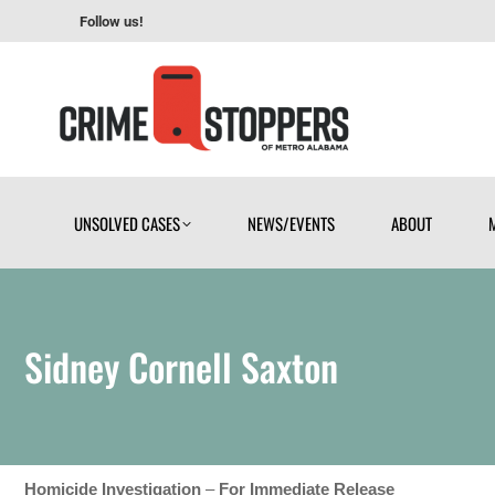
Follow us!
UNSOLVED CASES
NEWS/EVENTS
ABOUT
UNSOLVED CASES
NEWS/EVENTS
ABOUT
Sidney Cornell Saxton
Homicide Investigation
–
For Immediate Release