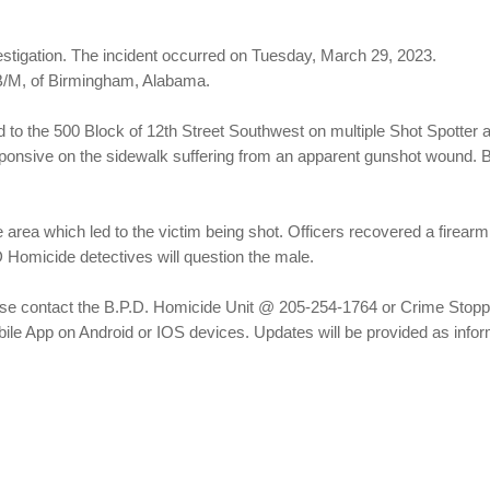
stigation. The incident occurred on Tuesday, March 29, 2023.
B/M, of Birmingham, Alabama.
to the 500 Block of 12th Street Southwest on multiple Shot Spotter a
esponsive on the sidewalk suffering from an apparent gunshot wound.
 area which led to the victim being shot. Officers recovered a firearm
 Homicide detectives will question the male.
please contact the B.P.D. Homicide Unit @ 205-254-1764 or Crime Sto
le App on Android or IOS devices. Updates will be provided as info