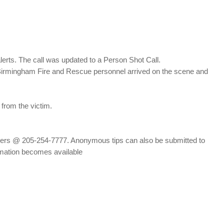
lerts. The call was updated to a Person Shot Call.
 Birmingham Fire and Rescue personnel arrived on the scene and
 from the victim.
ppers @ 205-254-7777. Anonymous tips can also be submitted to
rmation becomes available