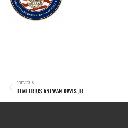
PREVIOUS
DEMETRIUS ANTWAN DAVIS JR.