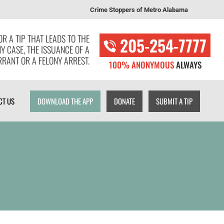
Crime Stoppers of Metro Alabama
T US
DOWNLOAD THE APP
DONATE
SUBMIT A TIP
R A TIP THAT LEADS TO THE
205-254-7777
NY CASE, THE ISSUANCE OF A
RANT OR A FELONY ARREST.
100% ANONYMOUS
ALWAYS
CT US
DOWNLOAD THE APP
DONATE
SUBMIT A TIP