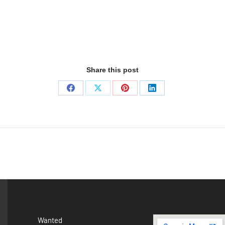
Share this post
Wanted