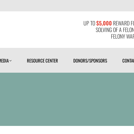
MEDIA
RESOURCE CENTER
DONORS/SPONSORS
CONTAC
UP TO
$5,000
REWARD FO
SOLVING OF A FELO
FELONY WAR
MEDIA
RESOURCE CENTER
DONORS/SPONSORS
CONTA