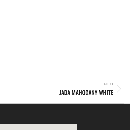
NEXT
JADA MAHOGANY WHITE