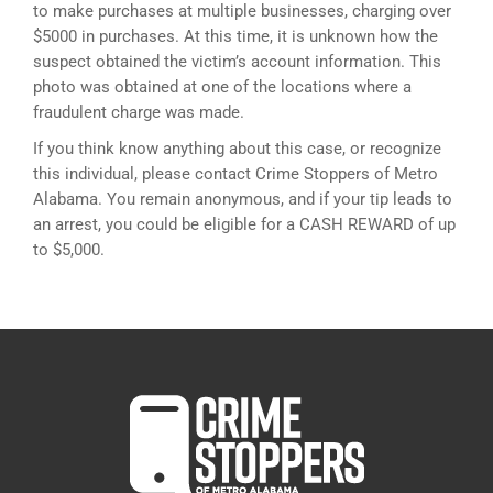
to make purchases at multiple businesses, charging over
$5000 in purchases. At this time, it is unknown how the
suspect obtained the victim’s account information. This
photo was obtained at one of the locations where a
fraudulent charge was made.
If you think know anything about this case, or recognize
this individual, please contact Crime Stoppers of Metro
Alabama. You remain anonymous, and if your tip leads to
an arrest, you could be eligible for a CASH REWARD of up
to $5,000.