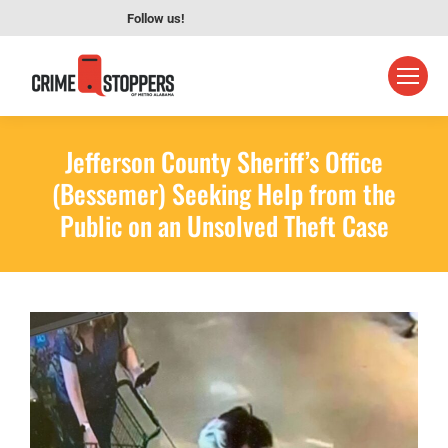
Follow us!
Jefferson County Sheriff’s Office
(Bessemer) Seeking Help from the
Public on an Unsolved Theft Case