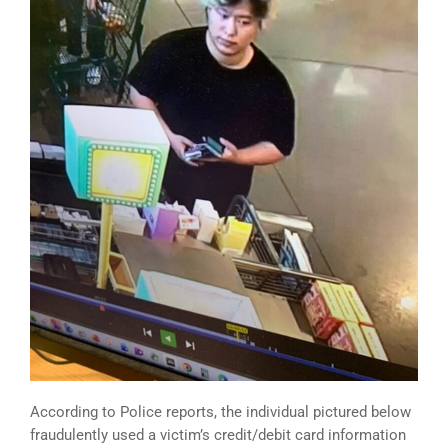
According to Police reports, the individual pictured below
fraudulently used a victim’s credit/debit card information