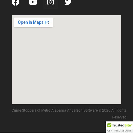
Crime Stoppers of Metro Alabama Anderson Software © 2020 All Rights
Reserved