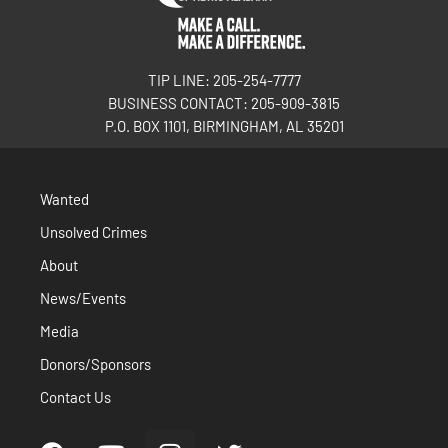
TIP LINE: 205-254-7777
BUSINESS CONTACT: 205-909-3815
P.O. BOX 1101, BIRMINGHAM, AL 35201
Wanted
Unsolved Crimes
About
News/Events
Media
Donors/Sponsors
Contact Us