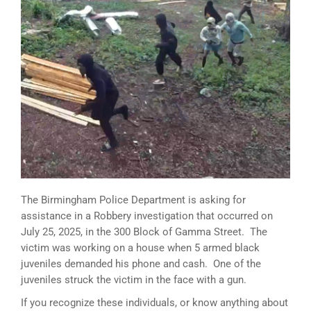
The Birmingham Police Department is asking for
assistance in a Robbery investigation that occurred on
July 25, 2025, in the 300 Block of Gamma Street. The
victim was working on a house when 5 armed black
juveniles demanded his phone and cash. One of the
juveniles struck the victim in the face with a gun.
If you recognize these individuals, or know anything about