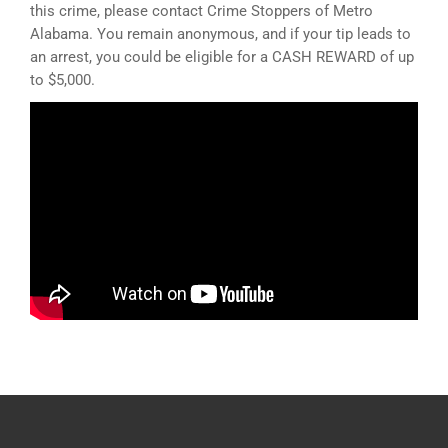
this crime, please contact Crime Stoppers of Metro
Alabama. You remain anonymous, and if your tip leads to
an arrest, you could be eligible for a CASH REWARD of up
to $5,000.