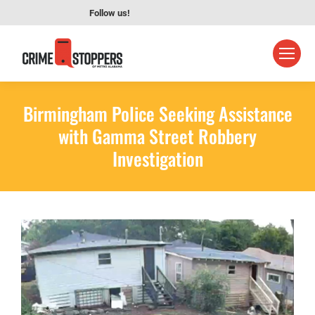
Follow us!
Birmingham Police Seeking Assistance
with Gamma Street Robbery
Investigation