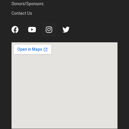
Donors/Sponsors
Contact Us