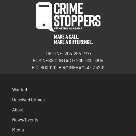
TIP LINE: 205-254-7777
BUSINESS CONTACT: 205-909-3815
P.O. BOX 1101, BIRMINGHAM, AL 35201
Wanted
Unsolved Crimes
About
News/Events
Media