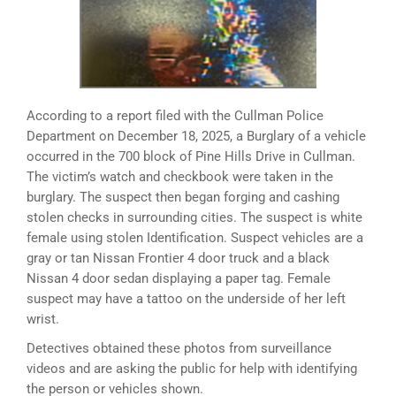
According to a report filed with the Cullman Police
Department on December 18, 2025, a Burglary of a vehicle
occurred in the 700 block of Pine Hills Drive in Cullman.
The victim’s watch and checkbook were taken in the
burglary. The suspect then began forging and cashing
stolen checks in surrounding cities. The suspect is white
female using stolen Identification. Suspect vehicles are a
gray or tan Nissan Frontier 4 door truck and a black
Nissan 4 door sedan displaying a paper tag. Female
suspect may have a tattoo on the underside of her left
wrist.
Detectives obtained these photos from surveillance
videos and are asking the public for help with identifying
the person or vehicles shown.