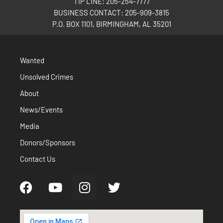
TIP LINE: 205-254-7777
BUSINESS CONTACT: 205-909-3815
P.O. BOX 1101, BIRMINGHAM, AL 35201
Wanted
Unsolved Crimes
About
News/Events
Media
Donors/Sponsors
Contact Us