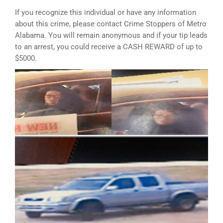
If you recognize this individual or have any information
about this crime, please contact Crime Stoppers of Metro
Alabama. You will remain anonymous and if your tip leads
to an arrest, you could receive a CASH REWARD of up to
$5000.