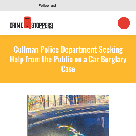
Follow us!
Cullman Police Department Seeking
Help from the Public on a Car Burglary
Case