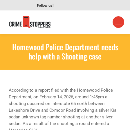
Follow us!
Homewood Police Department needs
help with a Shooting case
According to a report filed with the Homewood Police
Department, on February 14, 2026, around 1:45pm a
shooting occurred on Interstate 65 north between
Lakeshore Drive and Oxmoor Road involving a silver Kia
sedan unknown tag number shooting at another silver
sedan. As a result of the shooting a round entered a