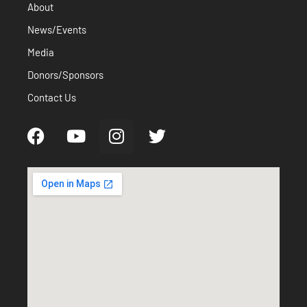
About
News/Events
Media
Donors/Sponsors
Contact Us