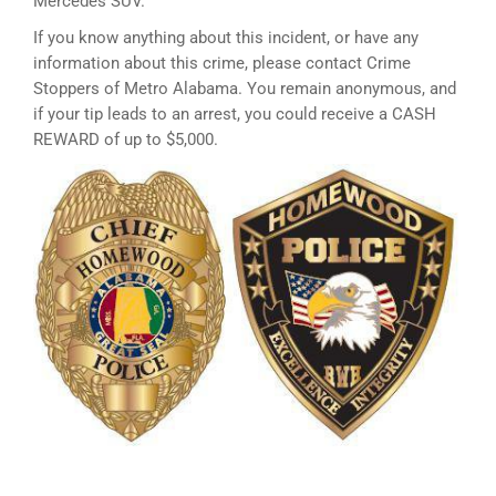
Mercedes SUV.
If you know anything about this incident, or have any
information about this crime, please contact Crime
Stoppers of Metro Alabama. You remain anonymous, and
if your tip leads to an arrest, you could receive a CASH
REWARD of up to $5,000.