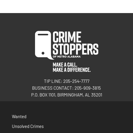
TIP LINE: 205-254-7777
BUSINESS CONTACT: 205-909-3815
P.O. BOX 1101, BIRMINGHAM, AL 35201
Wanted
Unsolved Crimes