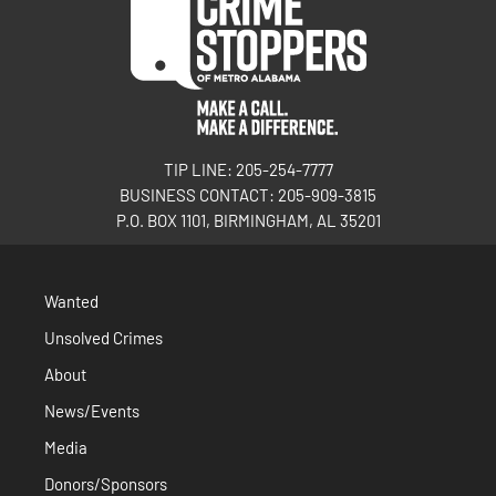
TIP LINE: 205-254-7777
BUSINESS CONTACT: 205-909-3815
P.O. BOX 1101, BIRMINGHAM, AL 35201
Wanted
Unsolved Crimes
About
News/Events
Media
Donors/Sponsors