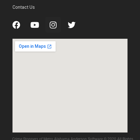
Contact Us
Crime Stoppers of Metro Alabama Anderson Software © 2020 All Rights