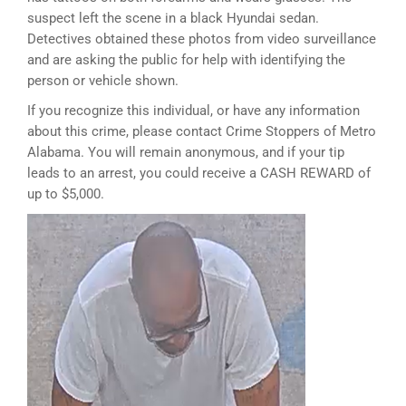
suspect left the scene in a black Hyundai sedan.
Detectives obtained these photos from video surveillance
and are asking the public for help with identifying the
person or vehicle shown.
If you recognize this individual, or have any information
about this crime, please contact Crime Stoppers of Metro
Alabama. You will remain anonymous, and if your tip
leads to an arrest, you could receive a CASH REWARD of
up to $5,000.