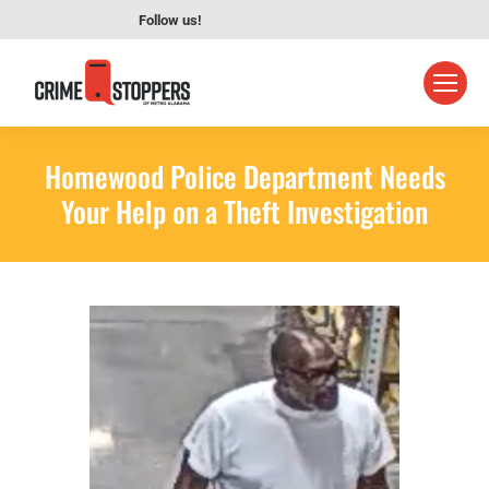
Follow us!
Homewood Police Department Needs
Your Help on a Theft Investigation