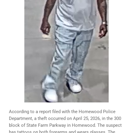
According to a report filed with the Homewood Police
Department, a theft occurred on April 25, 2026, in the 300
block of State Farm Parkway in Homewood. The suspect
has tattoos on both forearms and wears glasses. The