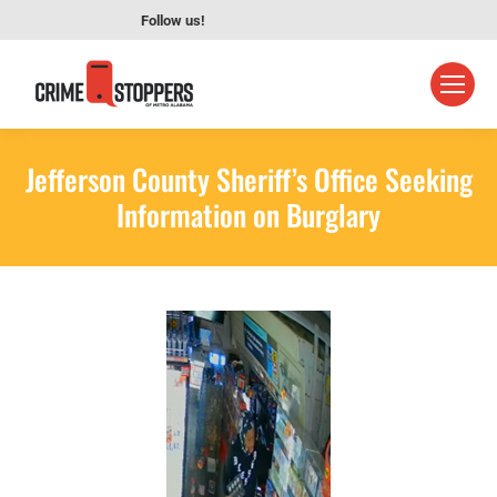
Follow us!
Jefferson County Sheriff’s Office Seeking
Information on Burglary