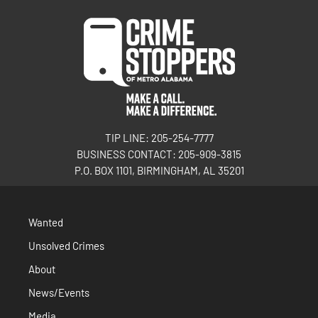
TIP LINE: 205-254-7777
BUSINESS CONTACT: 205-909-3815
P.O. BOX 1101, BIRMINGHAM, AL 35201
Wanted
Unsolved Crimes
About
News/Events
Media