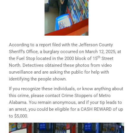
According to a report filed with the Jefferson County
Sheriff’s Office, a burglary occurred on March 12, 2025, at
th
the Fuel Stop located in the 2000 block of 15
Street
North. Detectives obtained these photos from video
surveillance and are asking the public for help with
identifying the people shown.
If you recognize these individuals, or know anything about
this crime, please contact Crime Stoppers of Metro
Alabama. You remain anonymous, and if your tip leads to
an arrest, you could be eligible for a CASH REWARD of up
to $5,000.