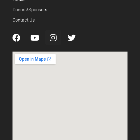
Donors/Sponsors
Contact Us