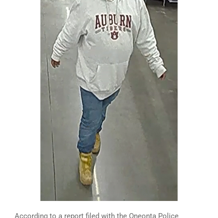
According to a report filed with the Oneonta Police