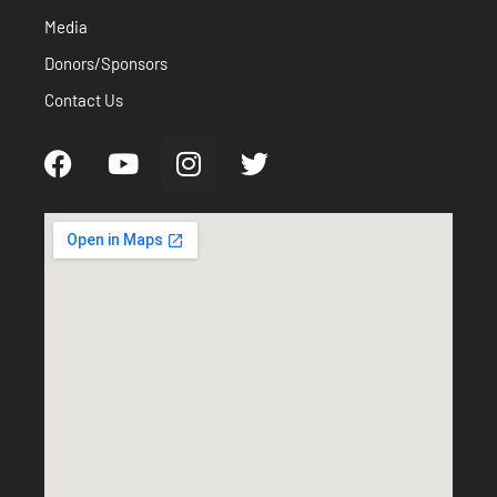
Media
Donors/Sponsors
Contact Us