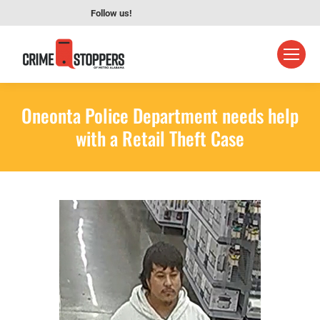
Follow us!
Oneonta Police Department needs help
with a Retail Theft Case