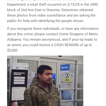
Department, a retail theft occurred on 2/15/25 in the 2400
block of 2nd Ave East in Oneonta. Detectives obtained
these photos from video surveillance and are asking the
public for help with identifying the people shown.
If you recognize these individuals, or have any information
about this crime, please contact Crime Stoppers of Metro
Alabama. You remain anonymous, and if your tip leads to
an arrest, you could receive a CASH REWARD of up to
$5,000