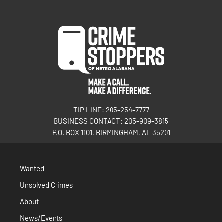
TIP LINE: 205-254-7777
BUSINESS CONTACT: 205-909-3815
P.O. BOX 1101, BIRMINGHAM, AL 35201
Wanted
Unsolved Crimes
About
News/Events