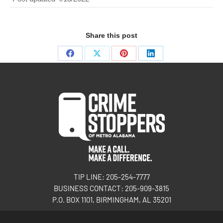
Share this post
TIP LINE: 205-254-7777
BUSINESS CONTACT: 205-909-3815
P.O. BOX 1101, BIRMINGHAM, AL 35201