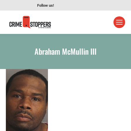
Follow us!
Abraham McMullin III