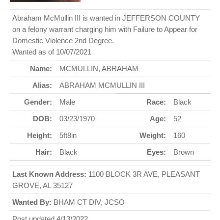
Abraham McMullin III is wanted in JEFFERSON COUNTY
on a felony warrant charging him with Failure to Appear for
Domestic Violence 2nd Degree.
Wanted as of 10/07/2021
Name:
MCMULLIN, ABRAHAM
Alias:
ABRAHAM MCMULLIN III
Gender:
Male
Race:
Black
DOB:
03/23/1970
Age:
52
Height:
5ft8in
Weight:
160
Hair:
Black
Eyes:
Brown
Last Known Address:
1100 BLOCK 3R AVE, PLEASANT
GROVE, AL 35127
Wanted By:
BHAM CT DIV, JCSO
Post updated 4/13/2022