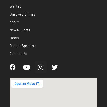
Wanted
Unsolved Crimes
About
News/Events
Media
Donors/Sponsors
Contact Us