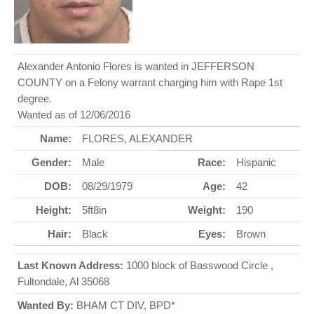
Alexander Antonio Flores is wanted in JEFFERSON
COUNTY on a Felony warrant charging him with Rape 1st
degree.
Wanted as of 12/06/2016
Name:
FLORES, ALEXANDER
Gender:
Male
Race:
Hispanic
DOB:
08/29/1979
Age:
42
Height:
5ft8in
Weight:
190
Hair:
Black
Eyes:
Brown
Last Known Address:
1000 block of Basswood Circle ,
Fultondale, Al 35068
Wanted By:
BHAM CT DIV, BPD*