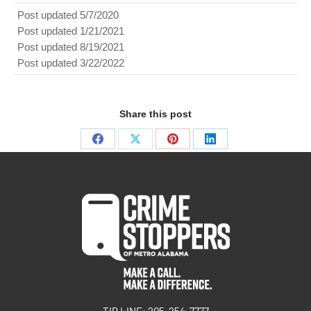
Post updated 5/7/2020
Post updated 1/21/2021
Post updated 8/19/2021
Post updated 3/22/2022
Share this post