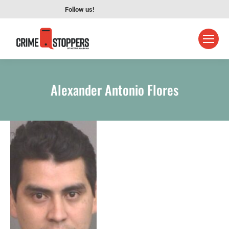
Follow us!
Alexander Antonio Flores