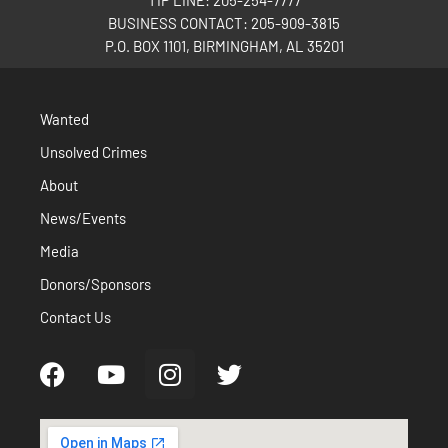
TIP LINE: 205-254-7777
BUSINESS CONTACT: 205-909-3815
P.O. BOX 1101, BIRMINGHAM, AL 35201
Wanted
Unsolved Crimes
About
News/Events
Media
Donors/Sponsors
Contact Us