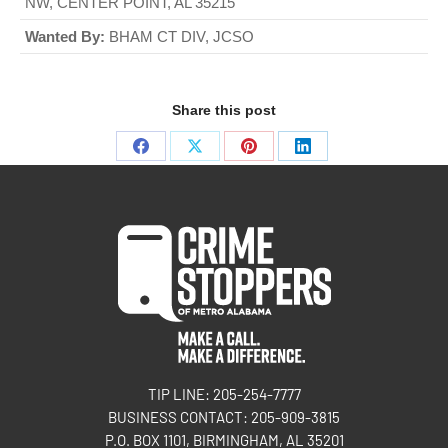
NW, CENTER POINT, AL 35215
Wanted By:
BHAM CT DIV, JCSO
Share this post
TIP LINE: 205-254-7777
BUSINESS CONTACT: 205-909-3815
P.O. BOX 1101, BIRMINGHAM, AL 35201