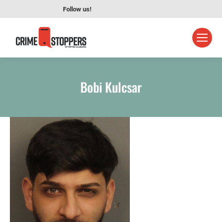
Follow us!
Bobi Kulcsar