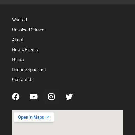
Wanted
Unsolved Crimes
About
News/Events
Media
Donors/Sponsors
Contact Us