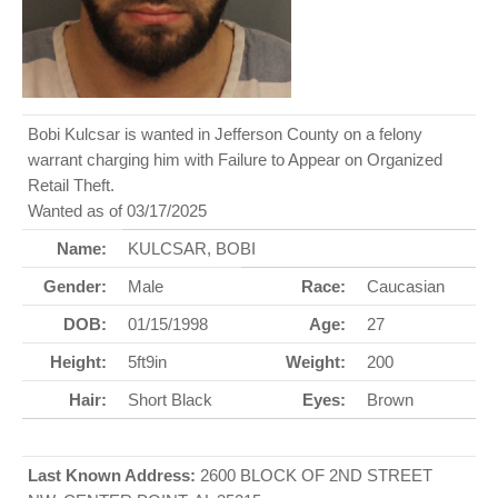
Bobi Kulcsar is wanted in Jefferson County on a felony
warrant charging him with Failure to Appear on Organized
Retail Theft.
Wanted as of 03/17/2025
Name:
KULCSAR, BOBI
Gender:
Male
Race:
Caucasian
DOB:
01/15/1998
Age:
27
Height:
5ft9in
Weight:
200
Hair:
Short Black
Eyes:
Brown
Last Known Address:
2600 BLOCK OF 2ND STREET