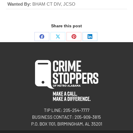
Wanted By:
BHAM CT DIV, JCSO
Share this post
TIP LINE: 205-254-7777
BUSINESS CONTACT: 205-909-3815
P.O. BOX 1101, BIRMINGHAM, AL 35201