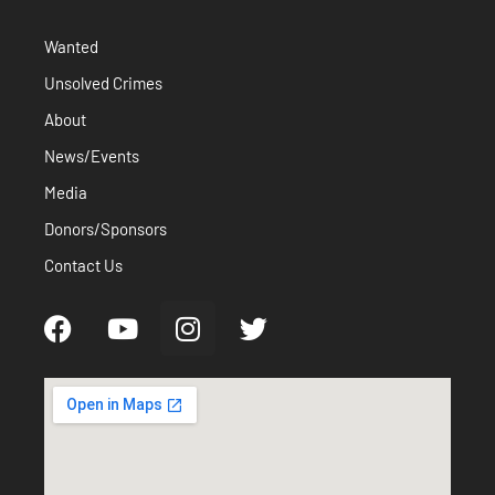
Wanted
Unsolved Crimes
About
News/Events
Media
Donors/Sponsors
Contact Us