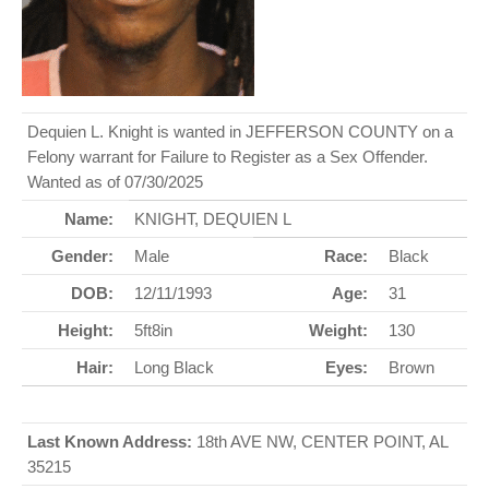
Dequien L. Knight is wanted in JEFFERSON COUNTY on a
Felony warrant for Failure to Register as a Sex Offender.
Wanted as of 07/30/2025
Name:
KNIGHT, DEQUIEN L
Gender:
Male
Race:
Black
DOB:
12/11/1993
Age:
31
Height:
5ft8in
Weight:
130
Hair:
Long Black
Eyes:
Brown
Last Known Address:
18th AVE NW, CENTER POINT, AL
35215