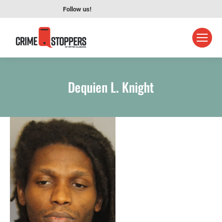
Follow us!
Dequien L. Knight