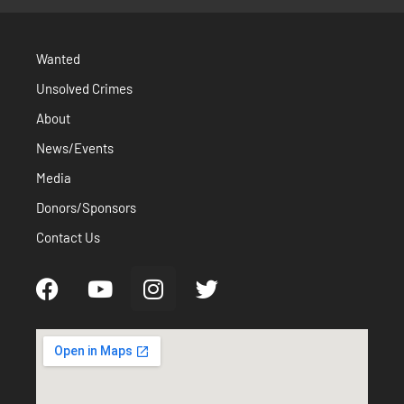
Wanted
Unsolved Crimes
About
News/Events
Media
Donors/Sponsors
Contact Us