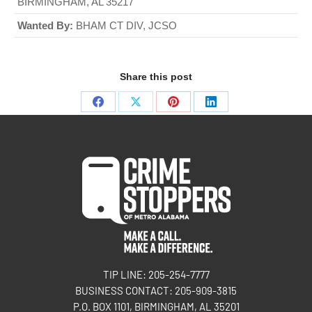
BIRMINGHAM, AL 35217
Wanted By:
BHAM CT DIV, JCSO
Share this post
TIP LINE: 205-254-7777
BUSINESS CONTACT: 205-909-3815
P.O. BOX 1101, BIRMINGHAM, AL 35201