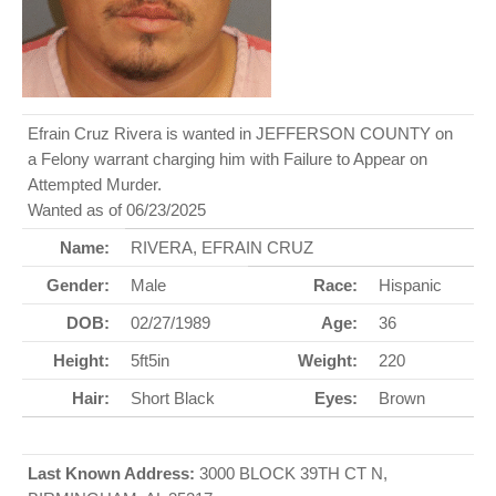
Efrain Cruz Rivera is wanted in JEFFERSON COUNTY on
a Felony warrant charging him with Failure to Appear on
Attempted Murder.
Wanted as of 06/23/2025
Name:
RIVERA, EFRAIN CRUZ
Gender:
Male
Race:
Hispanic
DOB:
02/27/1989
Age:
36
Height:
5ft5in
Weight:
220
Hair:
Short Black
Eyes:
Brown
Last Known Address:
3000 BLOCK 39TH CT N,