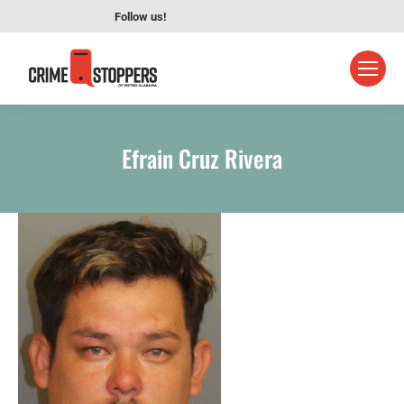
Follow us!
Efrain Cruz Rivera