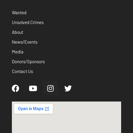
Wanted
Unsolved Crimes
About
News/Events
Media
Donors/Sponsors
Contact Us