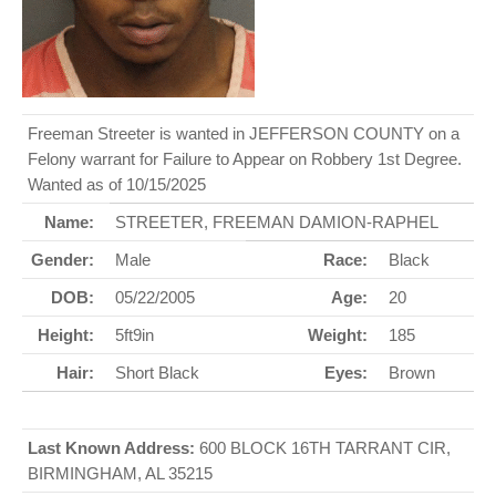
Freeman Streeter is wanted in JEFFERSON COUNTY on a
Felony warrant for Failure to Appear on Robbery 1st Degree.
Wanted as of 10/15/2025
Name:
STREETER, FREEMAN DAMION-RAPHEL
Gender:
Male
Race:
Black
DOB:
05/22/2005
Age:
20
Height:
5ft9in
Weight:
185
Hair:
Short Black
Eyes:
Brown
Last Known Address:
600 BLOCK 16TH TARRANT CIR,
BIRMINGHAM, AL 35215