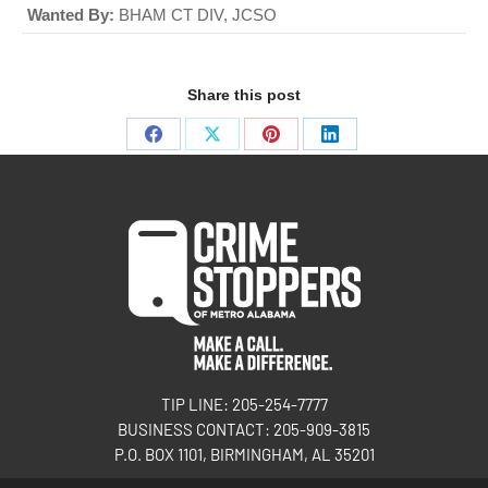
Wanted By:
BHAM CT DIV, JCSO
Share this post
TIP LINE: 205-254-7777
BUSINESS CONTACT: 205-909-3815
P.O. BOX 1101, BIRMINGHAM, AL 35201