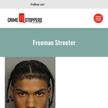
Follow us!
Freeman Streeter