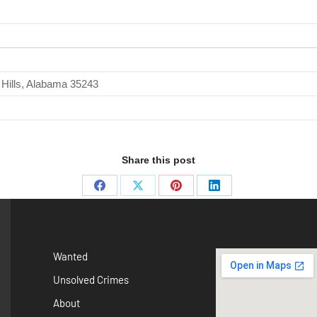
 Hills, Alabama 35243
Share this post
Wanted
Unsolved Crimes
About