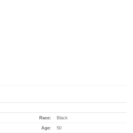
Race:
Black
Age:
50