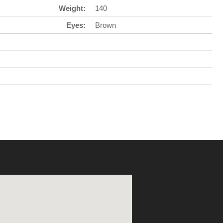
Weight:
140
Eyes:
Brown