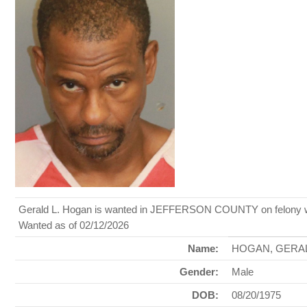
Gerald L. Hogan is wanted in JEFFERSON COUNTY on felony warr
Wanted as of 02/12/2026
Name:
HOGAN, GERA
Gender:
Male
DOB:
08/20/1975