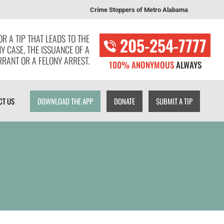
Crime Stoppers of Metro Alabama
T US
DOWNLOAD THE APP
DONATE
SUBMIT A TIP
R A TIP THAT LEADS TO THE
205-254-7777
NY CASE, THE ISSUANCE OF A
RANT OR A FELONY ARREST.
100% ANONYMOUS
ALWAYS
CT US
DOWNLOAD THE APP
DONATE
SUBMIT A TIP