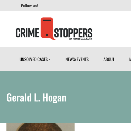
Follow us!
UNSOLVED CASES
NEWS/EVENTS
ABOUT
UNSOLVED CASES
NEWS/EVENTS
ABOUT
Gerald L. Hogan