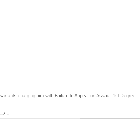
ants charging him with Failure to Appear on Assault 1st Degree.
LD L