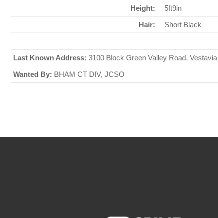
Height:
5ft9in
Hair:
Short Black
Last Known Address:
3100 Block Green Valley Road, Vestavia
Wanted By:
BHAM CT DIV, JCSO