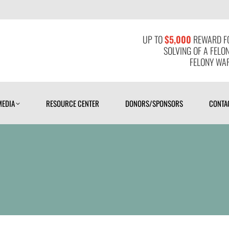
MEDIA
RESOURCE CENTER
DONORS/SPONSORS
CONTAC
UP TO
$5,000
REWARD FO
SOLVING OF A FELO
FELONY WAR
MEDIA
RESOURCE CENTER
DONORS/SPONSORS
CONTA