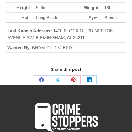
Height:
5ft8in
Weight:
180
Hair:
Long Black
Eyes:
Brown
Last Known Address:
1400 BLOCK OF PRINCETON
AVENUE SW, BIRMINGHAM, AL 35211
Wanted By:
BHAM CT DIV, BPD
Share this post