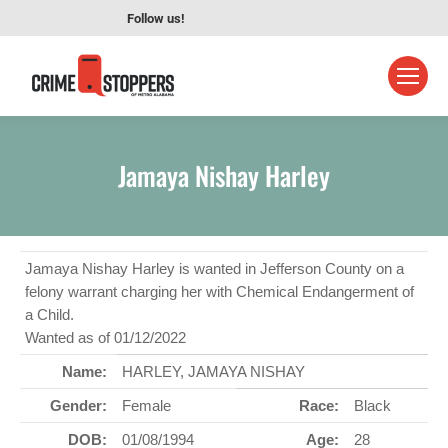
Follow us!
Jamaya Nishay Harley
Jamaya Nishay Harley is wanted in Jefferson County on a
felony warrant charging her with Chemical Endangerment of
a Child.
Wanted as of 01/12/2022
Name:
HARLEY, JAMAYA NISHAY
Gender:
Female
Race:
Black
DOB:
01/08/1994
Age:
28