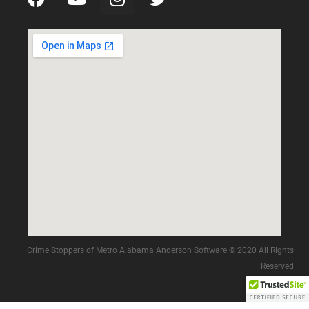
Crime Stoppers of Metro Alabama Anderson Software © 2020 All Rights
Reserved