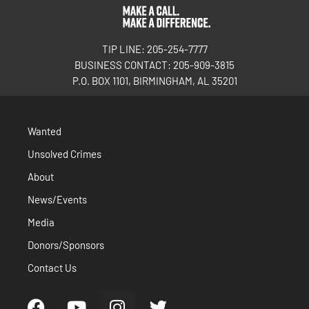
TIP LINE: 205-254-7777
BUSINESS CONTACT: 205-909-3815
P.O. BOX 1101, BIRMINGHAM, AL 35201
Wanted
Unsolved Crimes
About
News/Events
Media
Donors/Sponsors
Contact Us