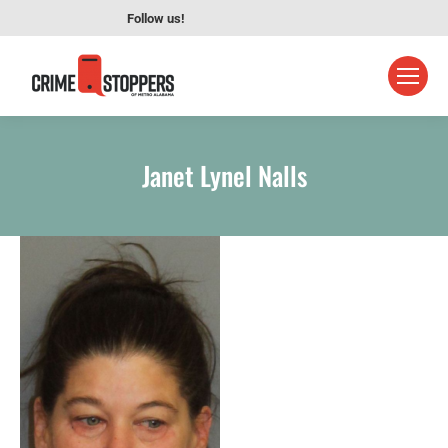
Follow us!
Janet Lynel Nalls