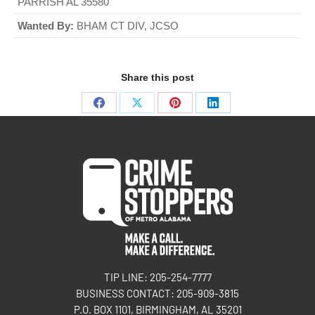
PARRISH AL 35580
Wanted By:
BHAM CT DIV, JCSO
Share this post
TIP LINE: 205-254-7777
BUSINESS CONTACT: 205-909-3815
P.O. BOX 1101, BIRMINGHAM, AL 35201