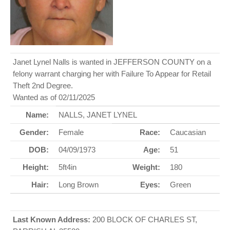
Janet Lynel Nalls is wanted in JEFFERSON COUNTY on a
felony warrant charging her with Failure To Appear for Retail
Theft 2nd Degree.
Wanted as of 02/11/2025
Name:
NALLS, JANET LYNEL
Gender:
Female
Race:
Caucasian
DOB:
04/09/1973
Age:
51
Height:
5ft4in
Weight:
180
Hair:
Long Brown
Eyes:
Green
Last Known Address:
200 BLOCK OF CHARLES ST,