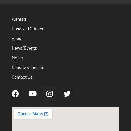
Wanted
Unsolved Crimes
About
News/Events
Media
Donors/Sponsors
Contact Us