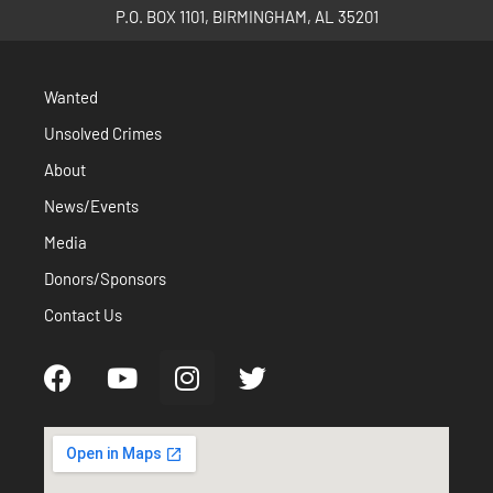
P.O. BOX 1101, BIRMINGHAM, AL 35201
Wanted
Unsolved Crimes
About
News/Events
Media
Donors/Sponsors
Contact Us