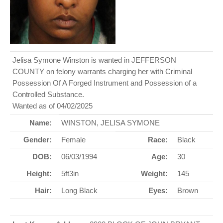
Jelisa Symone Winston is wanted in JEFFERSON
COUNTY on felony warrants charging her with Criminal
Possession Of A Forged Instrument and Possession of a
Controlled Substance.
Wanted as of 04/02/2025
Name:
WINSTON, JELISA SYMONE
Gender:
Female
Race:
Black
DOB:
06/03/1994
Age:
30
Height:
5ft3in
Weight:
145
Hair:
Long Black
Eyes:
Brown