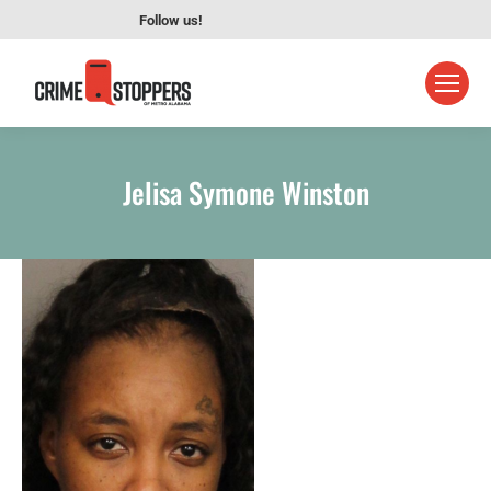
Follow us!
Jelisa Symone Winston