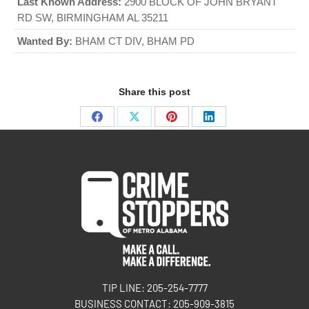
Last Known Address:
2900 BLOCK OF JOHN BRYANT
RD SW, BIRMINGHAM AL 35211
Wanted By:
BHAM CT DIV, BHAM PD
Share this post
TIP LINE: 205-254-7777
BUSINESS CONTACT: 205-909-3815